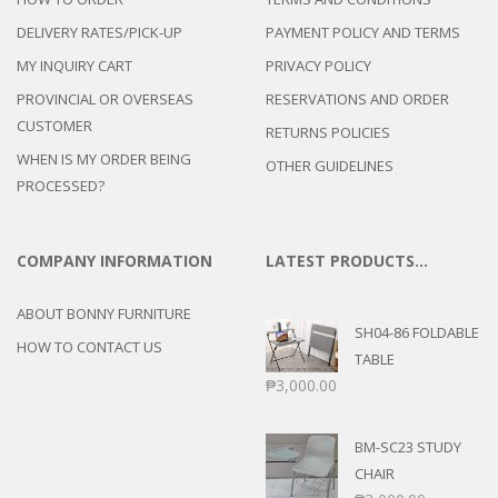
DELIVERY RATES/PICK-UP
PAYMENT POLICY AND TERMS
MY INQUIRY CART
PRIVACY POLICY
PROVINCIAL OR OVERSEAS
RESERVATIONS AND ORDER
CUSTOMER
RETURNS POLICIES
WHEN IS MY ORDER BEING
OTHER GUIDELINES
PROCESSED?
COMPANY INFORMATION
LATEST PRODUCTS…
ABOUT BONNY FURNITURE
SH04-86 FOLDABLE
HOW TO CONTACT US
TABLE
₱
3,000.00
BM-SC23 STUDY
CHAIR