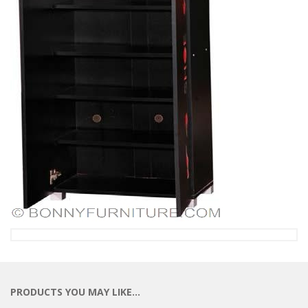
PRODUCTS YOU MAY LIKE…