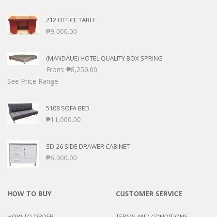
212 OFFICE TABLE
₱
9,000.00
(MANDAUE) HOTEL QUALITY BOX SPRING
From:
₱
8,250.00
See Price Range
5108 SOFA BED
₱
11,000.00
SD-26 SIDE DRAWER CABINET
₱
6,000.00
HOW TO BUY
CUSTOMER SERVICE
HOW TO ORDER
TERMS AND CONDITIONS