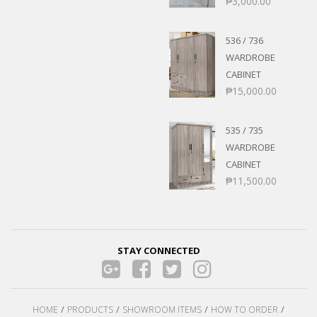
₱
3,000.00
536 / 736
WARDROBE
CABINET
₱
15,000.00
535 / 735
WARDROBE
CABINET
₱
11,500.00
STAY CONNECTED
HOME
PRODUCTS
SHOWROOM ITEMS
HOW TO ORDER