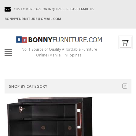
CUSTOMER CARE OR INQUIRIES, PLEASE EMAIL US:
BONNYFURNITURE@GMAIL.COM
No. 1 Source of Quality Affordable Furniture
Online (Manila, Philippines)
SHOP BY CATEGORY