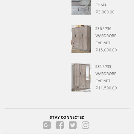
CHAIR
₱
3,000.00
536 / 736
WARDROBE
CABINET
₱
15,000.00
535 / 735
WARDROBE
CABINET
₱
11,500.00
STAY CONNECTED