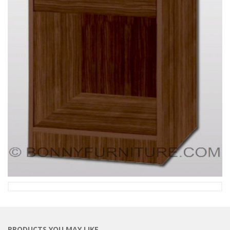
PRODUCTS YOU MAY LIKE…