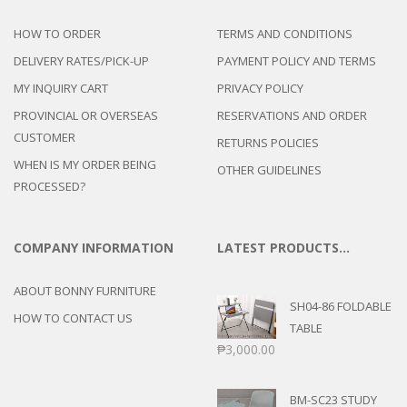
HOW TO ORDER
TERMS AND CONDITIONS
DELIVERY RATES/PICK-UP
PAYMENT POLICY AND TERMS
MY INQUIRY CART
PRIVACY POLICY
PROVINCIAL OR OVERSEAS
RESERVATIONS AND ORDER
CUSTOMER
RETURNS POLICIES
WHEN IS MY ORDER BEING
OTHER GUIDELINES
PROCESSED?
COMPANY INFORMATION
LATEST PRODUCTS…
ABOUT BONNY FURNITURE
SH04-86 FOLDABLE
HOW TO CONTACT US
TABLE
₱
3,000.00
BM-SC23 STUDY