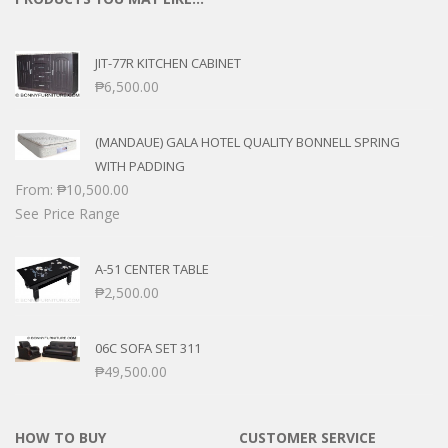
JIT-77R KITCHEN CABINET
₱
6,500.00
(MANDAUE) GALA HOTEL QUALITY BONNELL SPRING
WITH PADDING
From:
₱
10,500.00
See Price Range
A-51 CENTER TABLE
₱
2,500.00
06C SOFA SET 311
₱
49,500.00
HOW TO BUY
CUSTOMER SERVICE