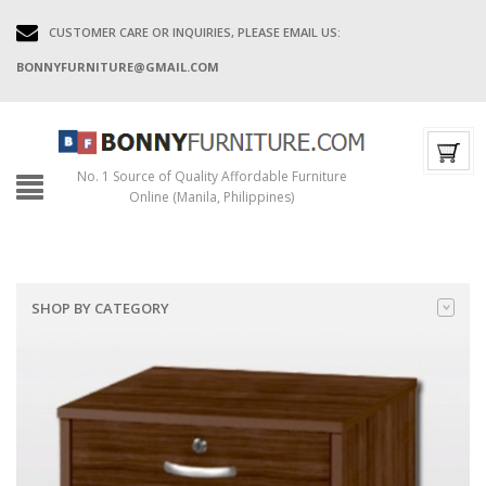
CUSTOMER CARE OR INQUIRIES, PLEASE EMAIL US:
BONNYFURNITURE@GMAIL.COM
No. 1 Source of Quality Affordable Furniture
Online (Manila, Philippines)
SHOP BY CATEGORY