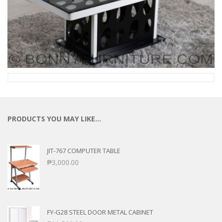
PRODUCTS YOU MAY LIKE…
JIT-767 COMPUTER TABLE
₱
3,000.00
FY-G28 STEEL DOOR METAL CABINET