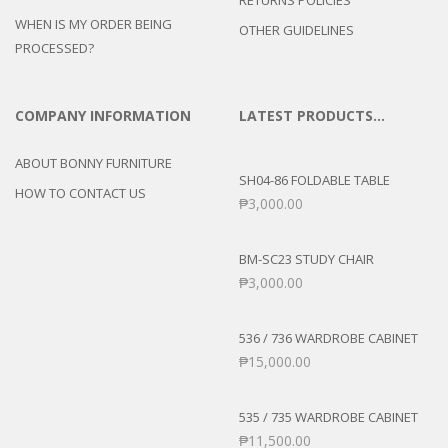
RETURNS POLICIES
WHEN IS MY ORDER BEING
OTHER GUIDELINES
PROCESSED?
COMPANY INFORMATION
LATEST PRODUCTS…
ABOUT BONNY FURNITURE
SH04-86 FOLDABLE TABLE
HOW TO CONTACT US
₱
3,000.00
BM-SC23 STUDY CHAIR
₱
3,000.00
536 / 736 WARDROBE CABINET
₱
15,000.00
535 / 735 WARDROBE CABINET
₱
11,500.00