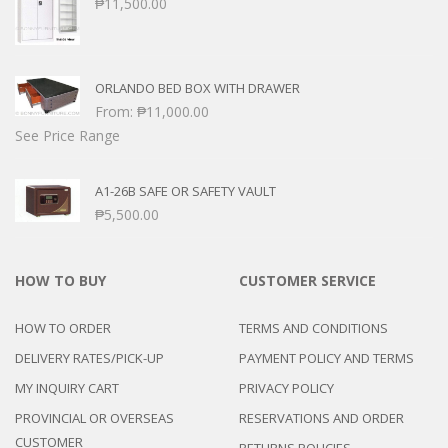
₱
11,500.00
ORLANDO BED BOX WITH DRAWER
From:
₱
11,000.00
See Price Range
A1-26B SAFE OR SAFETY VAULT
₱
5,500.00
HOW TO BUY
CUSTOMER SERVICE
HOW TO ORDER
TERMS AND CONDITIONS
DELIVERY RATES/PICK-UP
PAYMENT POLICY AND TERMS
MY INQUIRY CART
PRIVACY POLICY
PROVINCIAL OR OVERSEAS
RESERVATIONS AND ORDER
CUSTOMER