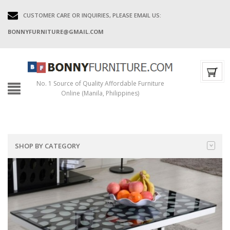
CUSTOMER CARE OR INQUIRIES, PLEASE EMAIL US:
BONNYFURNITURE@GMAIL.COM
No. 1 Source of Quality Affordable Furniture
Online (Manila, Philippines)
SHOP BY CATEGORY