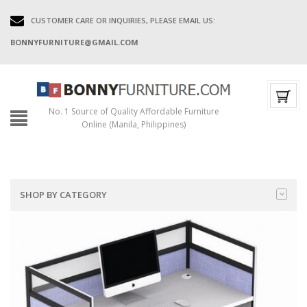
CUSTOMER CARE OR INQUIRIES, PLEASE EMAIL US:
BONNYFURNITURE@GMAIL.COM
No. 1 Source of Quality Affordable Furniture
Online (Manila, Philippines)
SHOP BY CATEGORY