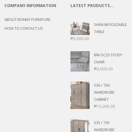
COMPANY INFORMATION
LATEST PRODUCTS…
ABOUT BONNY FURNITURE
SH04-86 FOLDABLE
HOW TO CONTACT US
TABLE
₱
3,000.00
BM-SC23 STUDY
CHAIR
₱
3,000.00
536 / 736
WARDROBE
CABINET
₱
15,000.00
535 / 735
WARDROBE