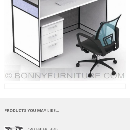
PRODUCTS YOU MAY LIKE…
C-9 CENTER TABLE