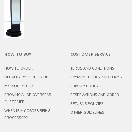
HOW TO BUY
CUSTOMER SERVICE
HOW TO ORDER
TERMS AND CONDITIONS
DELIVERY RATES/PICK-UP
PAYMENT POLICY AND TERMS
MY INQUIRY CART
PRIVACY POLICY
PROVINCIAL OR OVERSEAS
RESERVATIONS AND ORDER
CUSTOMER
RETURNS POLICIES
WHEN IS MY ORDER BEING
OTHER GUIDELINES
PROCESSED?