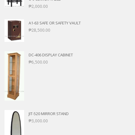
₱
2,000.00
A1-63 SAFE OR SAFETY VAULT
₱
28,500.00
DC-406 DISPLAY CABINET
₱
6,500.00
JIT-520 MIRROR STAND
₱
3,000.00