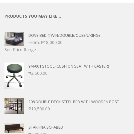
PRODUCTS YOU MAY LIKE…
DOVE BED (TWIN/DOUBLE/QUEEN/KING)
From:
₱
18,000.00
See Price Range
YM-001 STOOL (CUSHION SEAT WITH CASTER)
₱
2,500.00
208 DOUBLE DECK STEEL BED WITH WOODEN POST
₱
10,500.00
STARFINA SOFABED