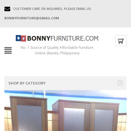
CUSTOMER CARE OR INQUIRIES, PLEASE EMAIL US:
BONNYFURNITURE@GMAIL.COM
No. 1 Source of Quality Affordable Furniture
Online (Manila, Philippines)
SHOP BY CATEGORY