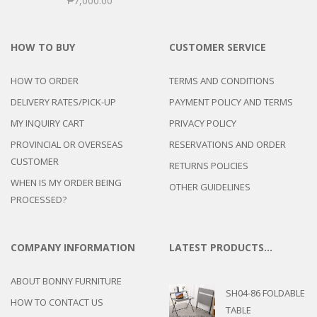
₱
7,000.00
HOW TO BUY
CUSTOMER SERVICE
HOW TO ORDER
TERMS AND CONDITIONS
DELIVERY RATES/PICK-UP
PAYMENT POLICY AND TERMS
MY INQUIRY CART
PRIVACY POLICY
PROVINCIAL OR OVERSEAS
RESERVATIONS AND ORDER
CUSTOMER
RETURNS POLICIES
WHEN IS MY ORDER BEING
OTHER GUIDELINES
PROCESSED?
COMPANY INFORMATION
LATEST PRODUCTS…
ABOUT BONNY FURNITURE
SH04-86 FOLDABLE
HOW TO CONTACT US
TABLE