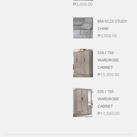
₱
3,000.00
BM-SC23 STUDY
CHAIR
₱
3,000.00
536 / 736
WARDROBE
CABINET
₱
15,000.00
535 / 735
WARDROBE
CABINET
₱
11,500.00