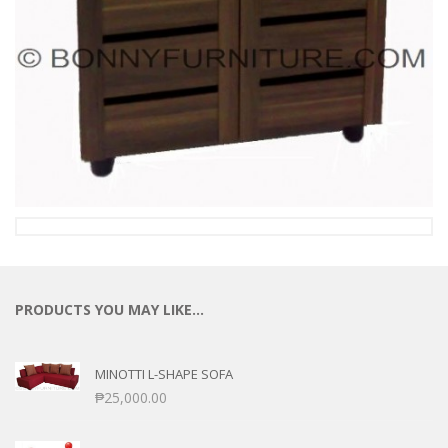
PRODUCTS YOU MAY LIKE…
MINOTTI L-SHAPE SOFA
₱
25,000.00