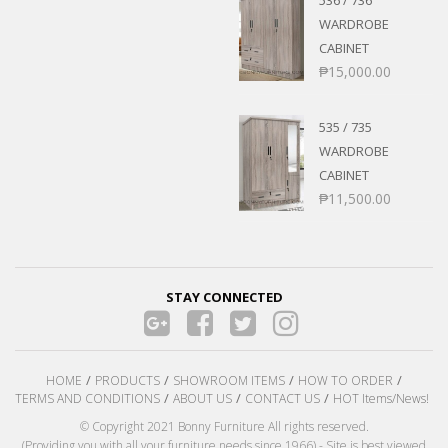
WARDROBE
CABINET
₱
15,000.00
535 / 735
WARDROBE
CABINET
₱
11,500.00
STAY CONNECTED
HOME
PRODUCTS
SHOWROOM ITEMS
HOW TO ORDER
TERMS AND CONDITIONS
ABOUT US
CONTACT US
HOT Items/News!
© Copyright 2021 Bonny Furniture All rights reserved.
(Providing you with all your furniture needs since 1966) - Site is best viewed