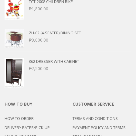
TCT-2008 CHILDREN BIKE
₱
1,800.00
ZH-02 (4-SEATER) DINING SET
₱
9,000.00
362 DRESSER WITH CABINET
₱
7,500.00
HOW TO BUY
CUSTOMER SERVICE
HOW TO ORDER
TERMS AND CONDITIONS
DELIVERY RATES/PICK-UP
PAYMENT POLICY AND TERMS