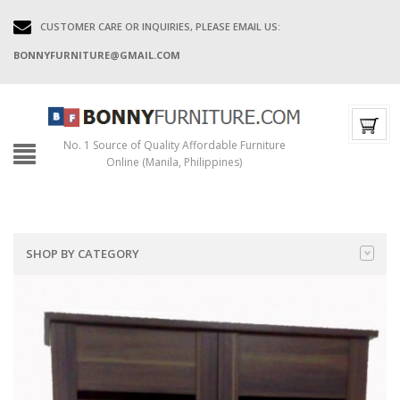
CUSTOMER CARE OR INQUIRIES, PLEASE EMAIL US:
BONNYFURNITURE@GMAIL.COM
No. 1 Source of Quality Affordable Furniture
Online (Manila, Philippines)
SHOP BY CATEGORY