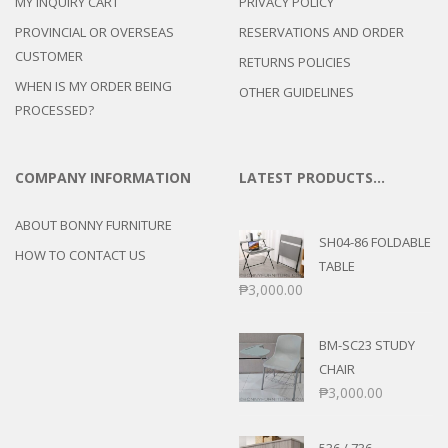
MY INQUIRY CART
PRIVACY POLICY
PROVINCIAL OR OVERSEAS
RESERVATIONS AND ORDER
CUSTOMER
RETURNS POLICIES
WHEN IS MY ORDER BEING
OTHER GUIDELINES
PROCESSED?
COMPANY INFORMATION
LATEST PRODUCTS…
ABOUT BONNY FURNITURE
SH04-86 FOLDABLE
HOW TO CONTACT US
TABLE
₱
3,000.00
BM-SC23 STUDY
CHAIR
₱
3,000.00
536 / 736