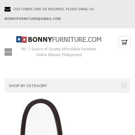
CUSTOMER CARE OR INQUIRIES, PLEASE EMAIL US:
BONNYFURNITURE@GMAIL.COM
No. 1 Source of Quality Affordable Furniture
Online (Manila, Philippines)
SHOP BY CATEGORY