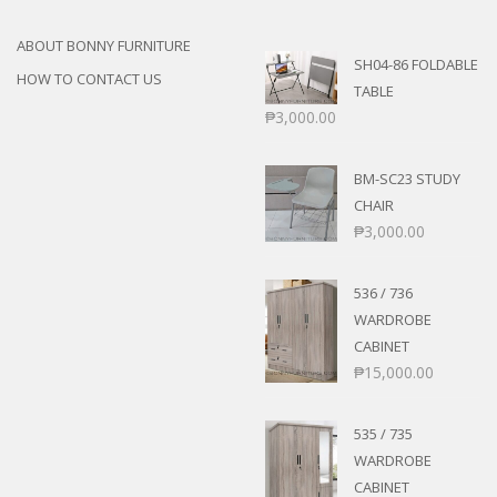
ABOUT BONNY FURNITURE
SH04-86 FOLDABLE
HOW TO CONTACT US
TABLE
₱
3,000.00
BM-SC23 STUDY
CHAIR
₱
3,000.00
536 / 736
WARDROBE
CABINET
₱
15,000.00
535 / 735
WARDROBE
CABINET