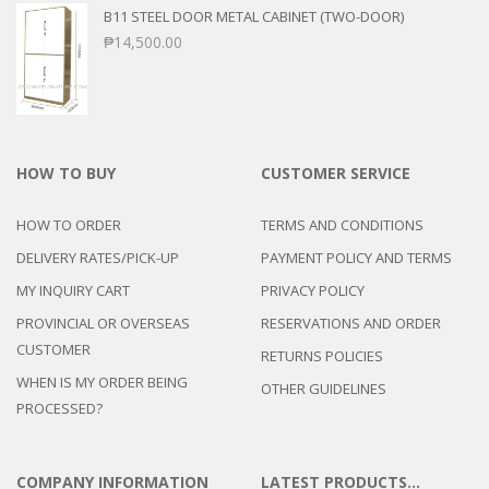
B11 STEEL DOOR METAL CABINET (TWO-DOOR)
₱
14,500.00
HOW TO BUY
CUSTOMER SERVICE
HOW TO ORDER
TERMS AND CONDITIONS
DELIVERY RATES/PICK-UP
PAYMENT POLICY AND TERMS
MY INQUIRY CART
PRIVACY POLICY
PROVINCIAL OR OVERSEAS
RESERVATIONS AND ORDER
CUSTOMER
RETURNS POLICIES
WHEN IS MY ORDER BEING
OTHER GUIDELINES
PROCESSED?
COMPANY INFORMATION
LATEST PRODUCTS…