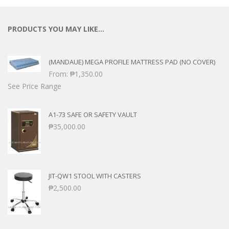
PRODUCTS YOU MAY LIKE…
(MANDAUE) MEGA PROFILE MATTRESS PAD (NO COVER)
From:
₱
1,350.00
See Price Range
A1-73 SAFE OR SAFETY VAULT
₱
35,000.00
JIT-QW1 STOOL WITH CASTERS
₱
2,500.00