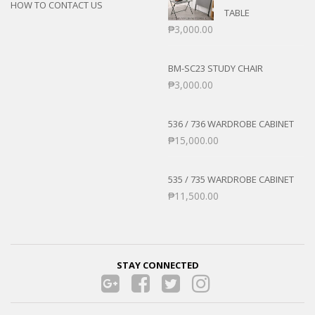
HOW TO CONTACT US
TABLE
₱
3,000.00
BM-SC23 STUDY CHAIR
₱
3,000.00
536 / 736 WARDROBE CABINET
₱
15,000.00
535 / 735 WARDROBE CABINET
₱
11,500.00
STAY CONNECTED