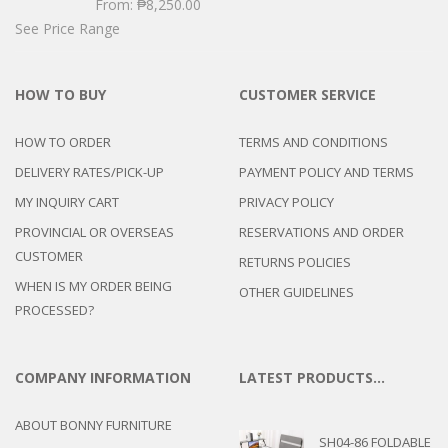
From:
₱
8,250.00
See Price Range
HOW TO BUY
CUSTOMER SERVICE
HOW TO ORDER
TERMS AND CONDITIONS
DELIVERY RATES/PICK-UP
PAYMENT POLICY AND TERMS
MY INQUIRY CART
PRIVACY POLICY
PROVINCIAL OR OVERSEAS
RESERVATIONS AND ORDER
CUSTOMER
RETURNS POLICIES
WHEN IS MY ORDER BEING
OTHER GUIDELINES
PROCESSED?
COMPANY INFORMATION
LATEST PRODUCTS…
ABOUT BONNY FURNITURE
SH04-86 FOLDABLE