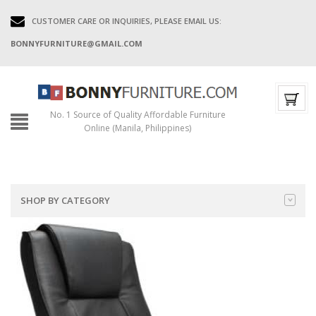
CUSTOMER CARE OR INQUIRIES, PLEASE EMAIL US:
BONNYFURNITURE@GMAIL.COM
No. 1 Source of Quality Affordable Furniture
Online (Manila, Philippines)
SHOP BY CATEGORY