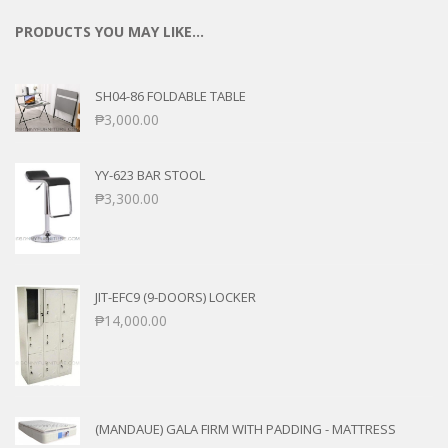
PRODUCTS YOU MAY LIKE…
SH04-86 FOLDABLE TABLE
₱
3,000.00
YY-623 BAR STOOL
₱
3,300.00
JIT-EFC9 (9-DOORS) LOCKER
₱
14,000.00
(MANDAUE) GALA FIRM WITH PADDING - MATTRESS