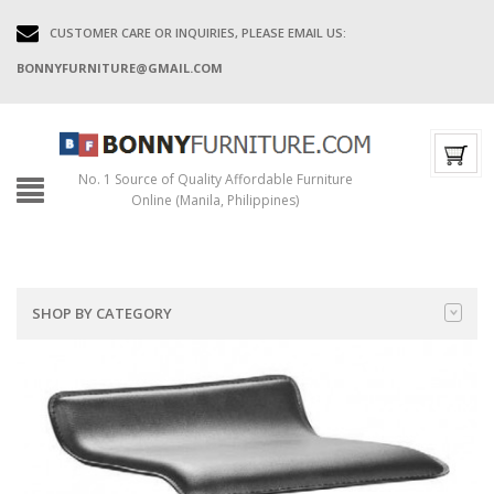
CUSTOMER CARE OR INQUIRIES, PLEASE EMAIL US:
BONNYFURNITURE@GMAIL.COM
No. 1 Source of Quality Affordable Furniture
Online (Manila, Philippines)
SHOP BY CATEGORY