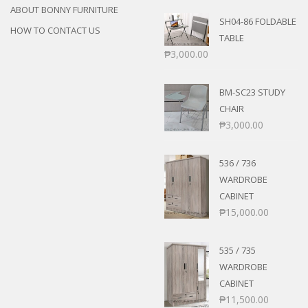
ABOUT BONNY FURNITURE
SH04-86 FOLDABLE
HOW TO CONTACT US
TABLE
₱
3,000.00
BM-SC23 STUDY
CHAIR
₱
3,000.00
536 / 736
WARDROBE
CABINET
₱
15,000.00
535 / 735
WARDROBE
CABINET
₱
11,500.00