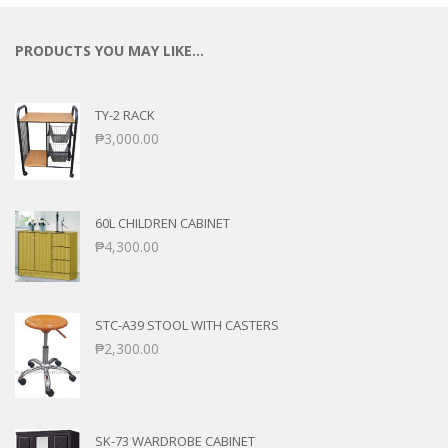
PRODUCTS YOU MAY LIKE…
TY-2 RACK
₱
3,000.00
60L CHILDREN CABINET
₱
4,300.00
STC-A39 STOOL WITH CASTERS
₱
2,300.00
SK-73 WARDROBE CABINET