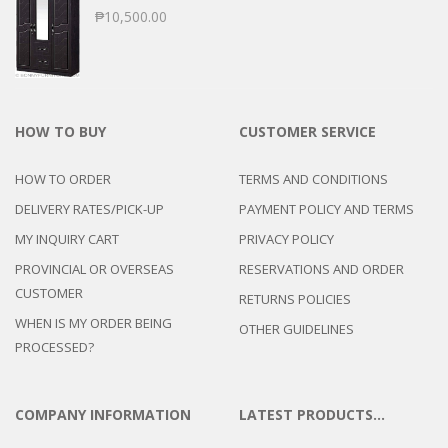
₱
10,500.00
HOW TO BUY
CUSTOMER SERVICE
HOW TO ORDER
TERMS AND CONDITIONS
DELIVERY RATES/PICK-UP
PAYMENT POLICY AND TERMS
MY INQUIRY CART
PRIVACY POLICY
PROVINCIAL OR OVERSEAS
RESERVATIONS AND ORDER
CUSTOMER
RETURNS POLICIES
WHEN IS MY ORDER BEING
OTHER GUIDELINES
PROCESSED?
COMPANY INFORMATION
LATEST PRODUCTS…