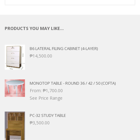
PRODUCTS YOU MAY LIKE…
B6 LATERAL FILING CABINET (4-LAYER)
₱
14,500.00
MONOTOP TABLE - ROUND 36 / 42 / 50 (COFTA)
From:
₱
1,700.00
See Price Range
PC-32 STUDY TABLE
₱
3,500.00