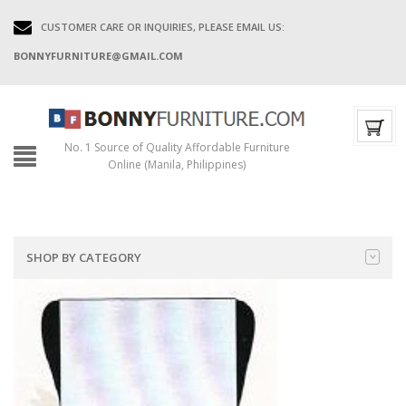
CUSTOMER CARE OR INQUIRIES, PLEASE EMAIL US:
BONNYFURNITURE@GMAIL.COM
No. 1 Source of Quality Affordable Furniture
Online (Manila, Philippines)
SHOP BY CATEGORY