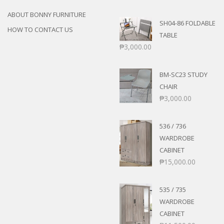
ABOUT BONNY FURNITURE
SH04-86 FOLDABLE
HOW TO CONTACT US
TABLE
₱
3,000.00
BM-SC23 STUDY
CHAIR
₱
3,000.00
536 / 736
WARDROBE
CABINET
₱
15,000.00
535 / 735
WARDROBE
CABINET