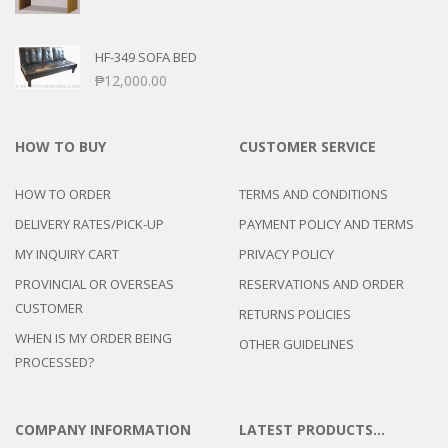
HF-349 SOFA BED
₱
12,000.00
HOW TO BUY
CUSTOMER SERVICE
HOW TO ORDER
TERMS AND CONDITIONS
DELIVERY RATES/PICK-UP
PAYMENT POLICY AND TERMS
MY INQUIRY CART
PRIVACY POLICY
PROVINCIAL OR OVERSEAS
RESERVATIONS AND ORDER
CUSTOMER
RETURNS POLICIES
WHEN IS MY ORDER BEING
OTHER GUIDELINES
PROCESSED?
COMPANY INFORMATION
LATEST PRODUCTS…