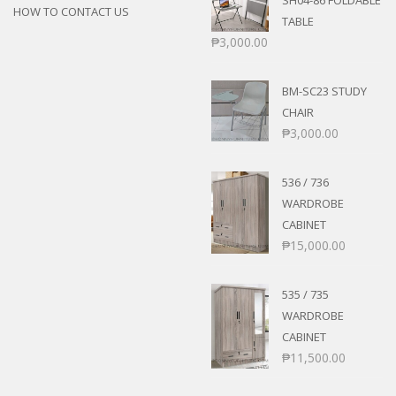
SH04-86 FOLDABLE
HOW TO CONTACT US
TABLE
₱
3,000.00
BM-SC23 STUDY
CHAIR
₱
3,000.00
536 / 736
WARDROBE
CABINET
₱
15,000.00
535 / 735
WARDROBE
CABINET
₱
11,500.00