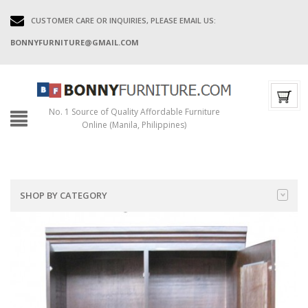
CUSTOMER CARE OR INQUIRIES, PLEASE EMAIL US:
BONNYFURNITURE@GMAIL.COM
No. 1 Source of Quality Affordable Furniture
Online (Manila, Philippines)
SHOP BY CATEGORY