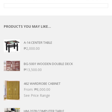
PRODUCTS YOU MAY LIKE…
A-14 CENTER TABLE
₱
2,000.00
BG-5001 WOODEN DOUBLE DECK
₱
13,500.00
462 WARDROBE CABINET
From:
₱
8,000.00
See Price Range
HM-2078 COMPUTER TABLE