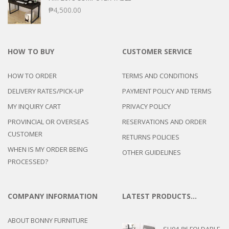
₱
4,500.00
HOW TO BUY
CUSTOMER SERVICE
HOW TO ORDER
TERMS AND CONDITIONS
DELIVERY RATES/PICK-UP
PAYMENT POLICY AND TERMS
MY INQUIRY CART
PRIVACY POLICY
PROVINCIAL OR OVERSEAS
RESERVATIONS AND ORDER
CUSTOMER
RETURNS POLICIES
WHEN IS MY ORDER BEING
OTHER GUIDELINES
PROCESSED?
COMPANY INFORMATION
LATEST PRODUCTS…
ABOUT BONNY FURNITURE