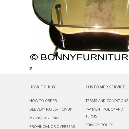
CHEST OF 
TROLLEYS
SAFE OR SAFETY VAULTS
DRESSERS
LOC
MATTRESSE
LIFETIME (CHAIRS & TABLES)
PILLOWS
IF
HOW TO BUY
CUSTOMER SERVICE
HOW TO ORDER
TERMS AND CONDITIONS
DELIVERY RATES/PICK-UP
PAYMENT POLICY AND
TERMS
MY INQUIRY CART
PRIVACY POLICY
PROVINCIAL OR OVERSEAS