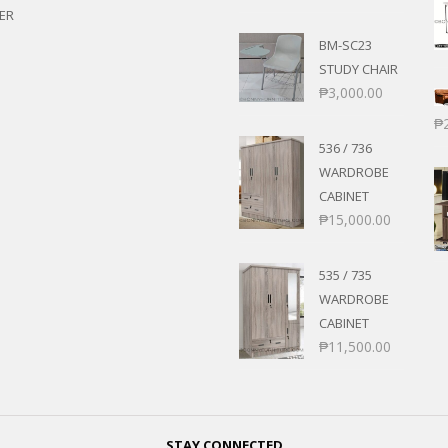
ER
BM-SC23
STUDY CHAIR
₱
3,000.00
₱
536 / 736
WARDROBE
CABINET
₱
15,000.00
535 / 735
WARDROBE
CABINET
₱
11,500.00
STAY CONNECTED