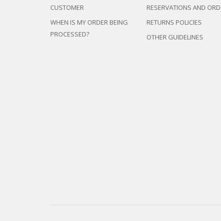
CUSTOMER
RESERVATIONS AND ORD
WHEN IS MY ORDER BEING
RETURNS POLICIES
PROCESSED?
OTHER GUIDELINES