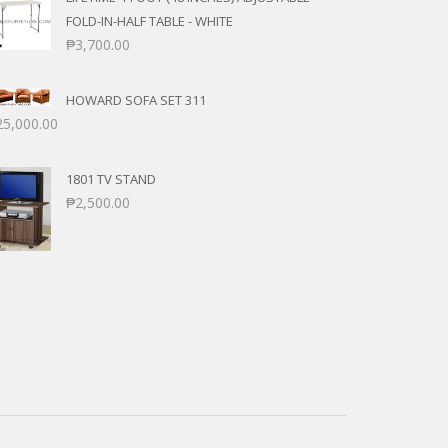
FOLD-IN-HALF TABLE - WHITE
₱
3,700.00
HOWARD SOFA SET 311
25,000.00
1801 TV STAND
₱
2,500.00