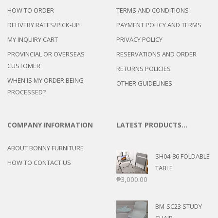
HOW TO ORDER
TERMS AND CONDITIONS
DELIVERY RATES/PICK-UP
PAYMENT POLICY AND TERMS
MY INQUIRY CART
PRIVACY POLICY
PROVINCIAL OR OVERSEAS
RESERVATIONS AND ORDER
CUSTOMER
RETURNS POLICIES
WHEN IS MY ORDER BEING
OTHER GUIDELINES
PROCESSED?
COMPANY INFORMATION
LATEST PRODUCTS…
ABOUT BONNY FURNITURE
SH04-86 FOLDABLE
HOW TO CONTACT US
TABLE
₱
3,000.00
BM-SC23 STUDY
CHAIR