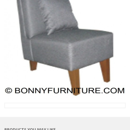
PRODUCTS YOU MAY LIKE…