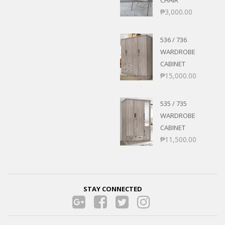
₱
3,000.00
536 / 736
WARDROBE
CABINET
₱
15,000.00
535 / 735
WARDROBE
CABINET
₱
11,500.00
STAY CONNECTED