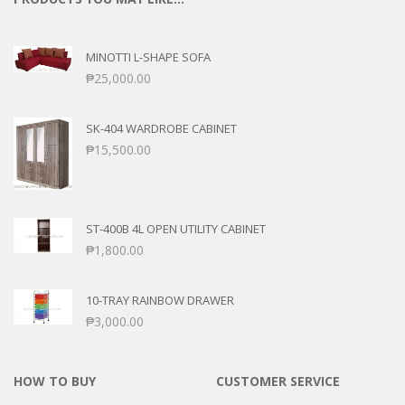
MINOTTI L-SHAPE SOFA
₱
25,000.00
SK-404 WARDROBE CABINET
₱
15,500.00
ST-400B 4L OPEN UTILITY CABINET
₱
1,800.00
10-TRAY RAINBOW DRAWER
₱
3,000.00
HOW TO BUY
CUSTOMER SERVICE