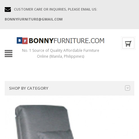
CUSTOMER CARE OR INQUIRIES, PLEASE EMAIL US:
BONNYFURNITURE@GMAIL.COM
No. 1 Source of Quality Affordable Furniture
Online (Manila, Philippines)
SHOP BY CATEGORY