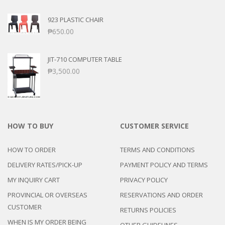
923 PLASTIC CHAIR
₱
650.00
JIT-710 COMPUTER TABLE
₱
3,500.00
HOW TO BUY
CUSTOMER SERVICE
HOW TO ORDER
TERMS AND CONDITIONS
DELIVERY RATES/PICK-UP
PAYMENT POLICY AND TERMS
MY INQUIRY CART
PRIVACY POLICY
PROVINCIAL OR OVERSEAS
RESERVATIONS AND ORDER
CUSTOMER
RETURNS POLICIES
WHEN IS MY ORDER BEING
OTHER GUIDELINES