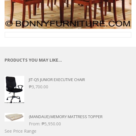
PRODUCTS YOU MAY LIKE…
JIT-Q5 JUNIOR EXECUTIVE CHAIR
₱
3,700.00
(MANDAUE) MEMORY MATTRESS TOPPER
From:
₱
5,950.00
See Price Range