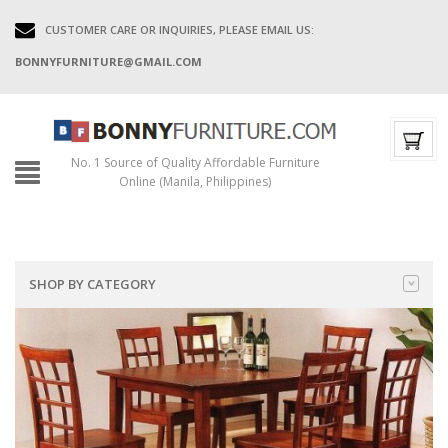
CUSTOMER CARE OR INQUIRIES, PLEASE EMAIL US:
BONNYFURNITURE@GMAIL.COM
No. 1 Source of Quality Affordable Furniture
Online (Manila, Philippines)
SHOP BY CATEGORY