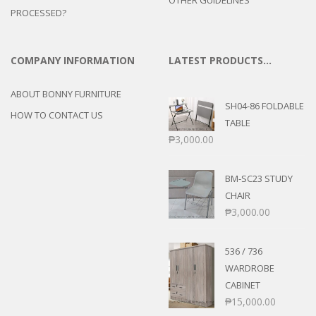
PROCESSED?
COMPANY INFORMATION
LATEST PRODUCTS…
ABOUT BONNY FURNITURE
SH04-86 FOLDABLE
HOW TO CONTACT US
TABLE
₱
3,000.00
BM-SC23 STUDY
CHAIR
₱
3,000.00
536 / 736
WARDROBE
CABINET
₱
15,000.00