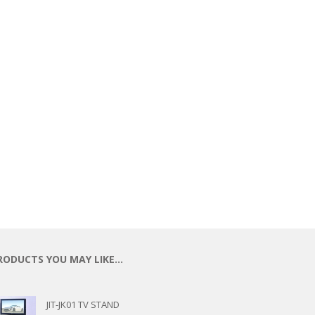
ECTIONAL
ES
S &
 CHAIRS
SPLAY
S
HAIR
RODUCTS YOU MAY LIKE…
JIT-JK01 TV STAND