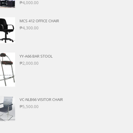
₱
4,000.00
MCS 412 OFFICE CHAIR
₱
4,300.00
YY-A66 BAR STOOL
₱
2,000.00
VC-NLB66 VISITOR CHAIR
₱
5,500.00