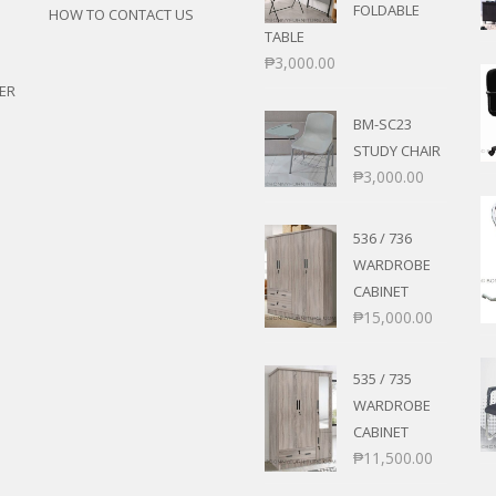
FOLDABLE
HOW TO CONTACT US
TABLE
₱
3,000.00
ER
BM-SC23
STUDY CHAIR
₱
3,000.00
536 / 736
WARDROBE
CABINET
₱
15,000.00
535 / 735
WARDROBE
CABINET
₱
11,500.00