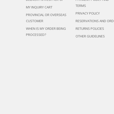
TERMS
MY INQUIRY CART
PRIVACY POLICY
PROVINCIAL OR OVERSEAS
CUSTOMER
RESERVATIONS AND ORD
WHEN IS MY ORDER BEING
RETURNS POLICIES
PROCESSED?
OTHER GUIDELINES