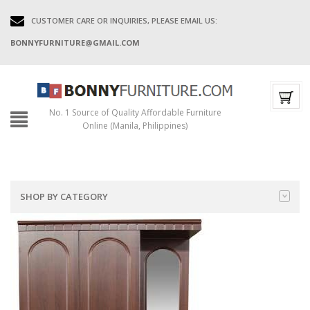
CUSTOMER CARE OR INQUIRIES, PLEASE EMAIL US:
BONNYFURNITURE@GMAIL.COM
No. 1 Source of Quality Affordable Furniture
Online (Manila, Philippines)
SHOP BY CATEGORY