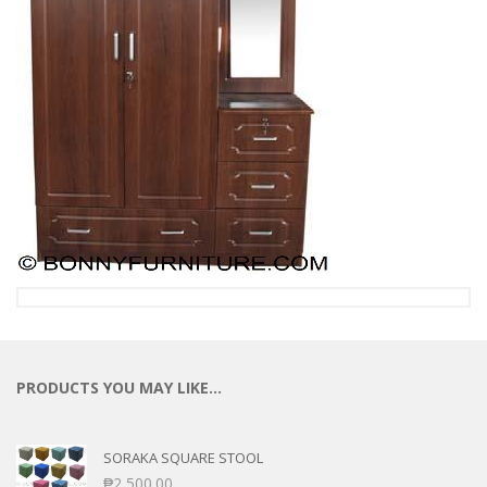
PRODUCTS YOU MAY LIKE…
SORAKA SQUARE STOOL
₱
2,500.00