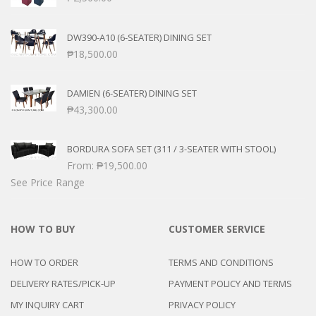
DW390-A10 (6-SEATER) DINING SET
₱
18,500.00
DAMIEN (6-SEATER) DINING SET
₱
43,300.00
BORDURA SOFA SET (311 / 3-SEATER WITH STOOL)
From:
₱
19,500.00
See Price Range
HOW TO BUY
CUSTOMER SERVICE
HOW TO ORDER
TERMS AND CONDITIONS
DELIVERY RATES/PICK-UP
PAYMENT POLICY AND TERMS
MY INQUIRY CART
PRIVACY POLICY