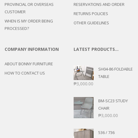
PROVINCIAL OR OVERSEAS
RESERVATIONS AND ORDER
CUSTOMER
RETURNS POLICIES
WHEN IS MY ORDER BEING
OTHER GUIDELINES
PROCESSED?
COMPANY INFORMATION
LATEST PRODUCTS…
ABOUT BONNY FURNITURE
SH04-86 FOLDABLE
HOW TO CONTACT US
TABLE
₱
3,000.00
BM-SC23 STUDY
CHAIR
₱
3,000.00
536 / 736