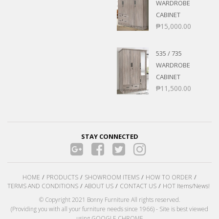
WARDROBE
CABINET
₱
15,000.00
535 / 735
WARDROBE
CABINET
₱
11,500.00
STAY CONNECTED
HOME
PRODUCTS
SHOWROOM ITEMS
HOW TO ORDER
TERMS AND CONDITIONS
ABOUT US
CONTACT US
HOT Items/News!
© Copyright 2021 Bonny Furniture All rights reserved.
(Providing you with all your furniture needs since 1966) - Site is best viewed
using GOOGLE CHROME