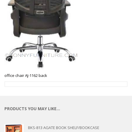
office chair AJ-1162 back
PRODUCTS YOU MAY LIKE…
BKS-813 AGATE BOOK SHELF/BOOKCASE