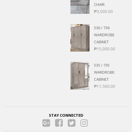
CHAIR
₱
3,000.00
536 / 736
WARDROBE
CABINET
₱
15,000.00
535 / 735
WARDROBE
CABINET
₱
11,500.00
STAY CONNECTED