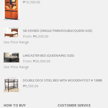
₱
10,500.00
SB-339 BED (SINGLE/TWIN/DOUBLE/QUEEN SIZE)
From:
₱
6,500.00
See Price Range
LANCASTER BED (QUEEN/KING SIZE)
From:
₱
20,000.00
See Price Range
DOUBLE DECK STEEL BED WITH WOODEN POST # 13888
₱
9,500.00
HOW TO BUY
CUSTOMER SERVICE