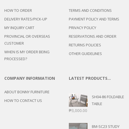
HOW TO ORDER
TERMS AND CONDITIONS
DELIVERY RATES/PICK-UP
PAYMENT POLICY AND TERMS
MY INQUIRY CART
PRIVACY POLICY
PROVINCIAL OR OVERSEAS
RESERVATIONS AND ORDER
CUSTOMER
RETURNS POLICIES
WHEN IS MY ORDER BEING
OTHER GUIDELINES
PROCESSED?
COMPANY INFORMATION
LATEST PRODUCTS…
ABOUT BONNY FURNITURE
SH04-86 FOLDABLE
HOW TO CONTACT US
TABLE
₱
3,000.00
BM-SC23 STUDY