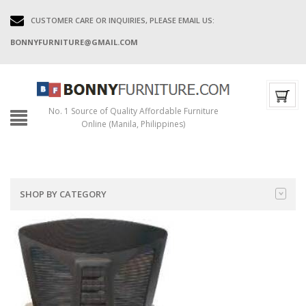
CUSTOMER CARE OR INQUIRIES, PLEASE EMAIL US:
BONNYFURNITURE@GMAIL.COM
No. 1 Source of Quality Affordable Furniture
Online (Manila, Philippines)
SHOP BY CATEGORY