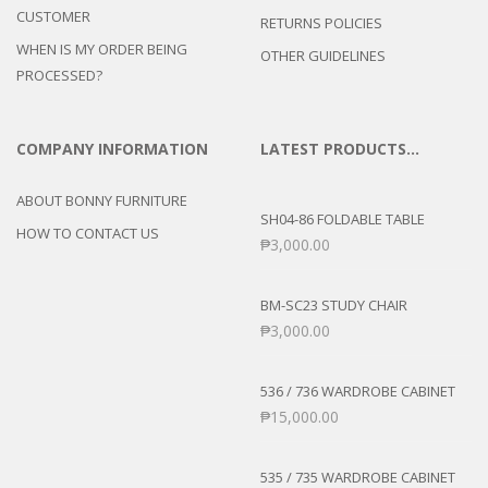
CUSTOMER
RETURNS POLICIES
WHEN IS MY ORDER BEING
OTHER GUIDELINES
PROCESSED?
COMPANY INFORMATION
LATEST PRODUCTS…
ABOUT BONNY FURNITURE
SH04-86 FOLDABLE TABLE
HOW TO CONTACT US
₱
3,000.00
BM-SC23 STUDY CHAIR
₱
3,000.00
536 / 736 WARDROBE CABINET
₱
15,000.00
535 / 735 WARDROBE CABINET