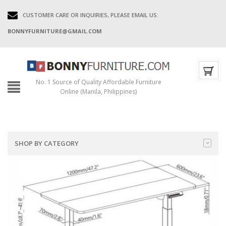
CUSTOMER CARE OR INQUIRIES, PLEASE EMAIL US:
BONNYFURNITURE@GMAIL.COM
No. 1 Source of Quality Affordable Furniture
Online (Manila, Philippines)
SHOP BY CATEGORY