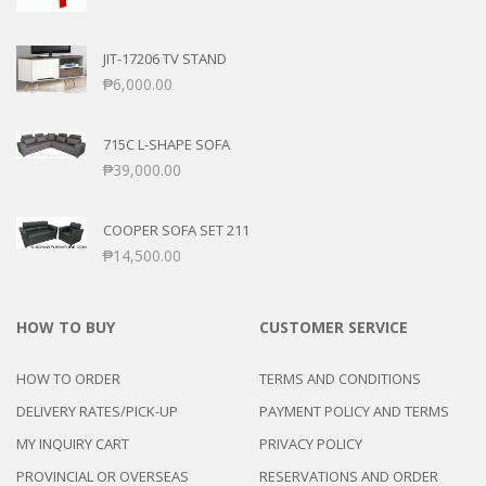
JIT-17206 TV STAND
₱
6,000.00
715C L-SHAPE SOFA
₱
39,000.00
COOPER SOFA SET 211
₱
14,500.00
HOW TO BUY
CUSTOMER SERVICE
HOW TO ORDER
TERMS AND CONDITIONS
DELIVERY RATES/PICK-UP
PAYMENT POLICY AND TERMS
MY INQUIRY CART
PRIVACY POLICY
PROVINCIAL OR OVERSEAS
RESERVATIONS AND ORDER