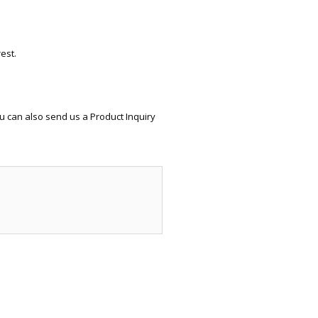
ECTIONAL
ES
S &
 CHAIRS
est.
SPLAY
S
u can also send us a Product Inquiry
HAIR