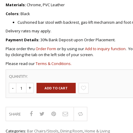
DRAWERS
KITCHEN CABINETS
STUDY TABLES FOR KIDS
GARMENT RACKS
Materials:
Chrome, PVC Leather
L-
KITCHEN TROLLEYS
OTHER KID’S FURNITURES
MIRRORS
SHAPED/CORNER/S
KERS
PULPIT STANDS
BOOKSHELV
SOFAS
Colors:
Black
S
DINING SET/TABLES
MONOBLOC TABLE
CHAIRS
RECLINER/ROCKING
DINING CHAIRS
Cushioned bar stool with backrest, gas-lift mechanism and foot r
MULTI-PURPOSE/DI
SOFA/SALA SETS
FOLDING TABLES
RACK
Delivery rates may apply.
SIDE TABLES
OTTOMAN/STOOLS
Payment Details:
30% Bank Deposit upon Order Placement.
SOFA BEDS
PLASTIC CHAIRS
Place order thru
Order Form
or by using our
Add to inquiry function
TELEPHONE STAND
. Yo
STACKING CHAIRS
by clicking the tab on the left side of your screen.
TV BRACKETS
SALON/BARBER’S C
TV STANDS
Please read our
Terms & Conditions.
QUANTITY:
ADD TO CART
SHARE
Compare
Categories:
Bar Chairs/Stools
,
Dining Room
,
Home & Living