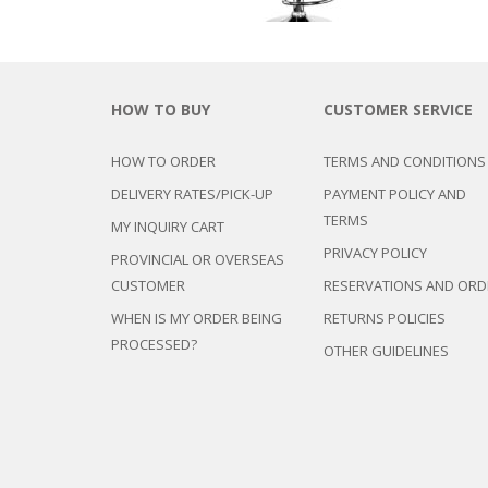
HOW TO BUY
CUSTOMER SERVICE
HOW TO ORDER
TERMS AND CONDITIONS
DELIVERY RATES/PICK-UP
PAYMENT POLICY AND
TERMS
MY INQUIRY CART
PRIVACY POLICY
PROVINCIAL OR OVERSEAS
CUSTOMER
RESERVATIONS AND ORD
WHEN IS MY ORDER BEING
RETURNS POLICIES
PROCESSED?
OTHER GUIDELINES