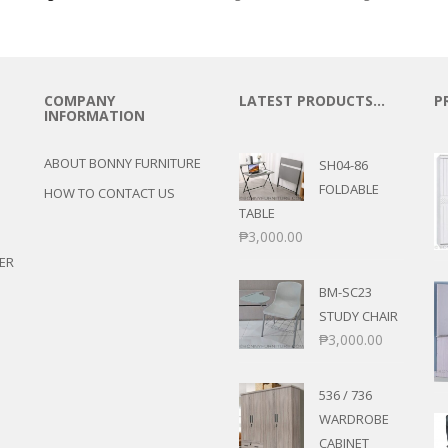
COMPANY
LATEST PRODUCTS…
P
INFORMATION
ABOUT BONNY FURNITURE
SH04-86
FOLDABLE
HOW TO CONTACT US
TABLE
₱
3,000.00
ER
BM-SC23
STUDY CHAIR
₱
3,000.00
536 / 736
WARDROBE
CABINET