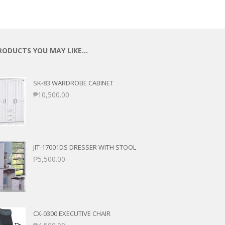
RODUCTS YOU MAY LIKE…
SK-83 WARDROBE CABINET
₱
10,500.00
JIT-17001DS DRESSER WITH STOOL
₱
5,500.00
CX-0300 EXECUTIVE CHAIR