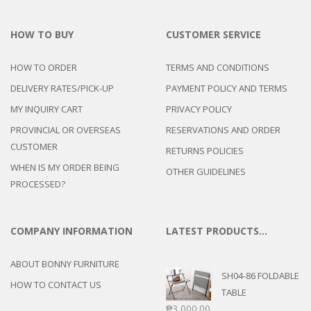
HOW TO BUY
CUSTOMER SERVICE
HOW TO ORDER
TERMS AND CONDITIONS
DELIVERY RATES/PICK-UP
PAYMENT POLICY AND TERMS
MY INQUIRY CART
PRIVACY POLICY
PROVINCIAL OR OVERSEAS
RESERVATIONS AND ORDER
CUSTOMER
RETURNS POLICIES
WHEN IS MY ORDER BEING
OTHER GUIDELINES
PROCESSED?
COMPANY INFORMATION
LATEST PRODUCTS…
ABOUT BONNY FURNITURE
SH04-86 FOLDABLE
HOW TO CONTACT US
TABLE
₱
3,000.00