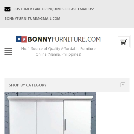
CUSTOMER CARE OR INQUIRIES, PLEASE EMAIL US:
BONNYFURNITURE@GMAIL.COM
No. 1 Source of Quality Affordable Furniture
Online (Manila, Philippines)
SHOP BY CATEGORY