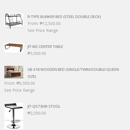
R-TYPE BUNKER BED (STEEL DOUBLE DECK)
From:
₱
12,500.00
See Price Range
JIT-M2 CENTER TABLE
₱
3,000.00
SB-318 WOODEN BED (SINGLE/TWIN/DOUBLE/QUEEN
SIZE)
From:
₱
6,500.00
See Price Range
JIT-QS7 BAR STOOL
₱
2,500.00