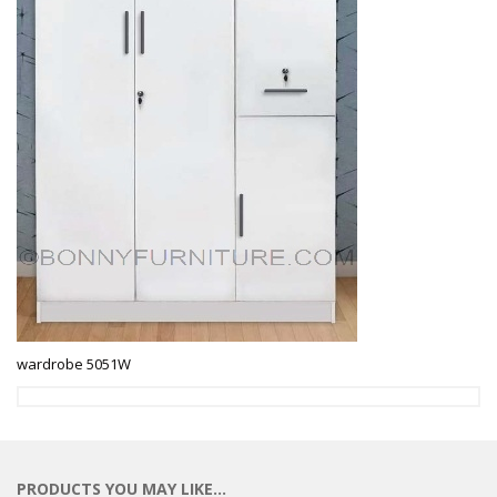
wardrobe 5051W
PRODUCTS YOU MAY LIKE…