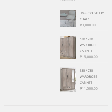
BM-SC23 STUDY
CHAIR
₱
3,000.00
536 / 736
WARDROBE
CABINET
₱
15,000.00
535 / 735
WARDROBE
CABINET
₱
11,500.00