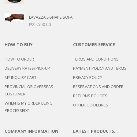
LAVAZZA L-SHAPE SOFA
₱
25,500.00
HOW TO BUY
CUSTOMER SERVICE
HOW TO ORDER
TERMS AND CONDITIONS
DELIVERY RATES/PICK-UP
PAYMENT POLICY AND TERMS
MY INQUIRY CART
PRIVACY POLICY
PROVINCIAL OR OVERSEAS
RESERVATIONS AND ORDER
CUSTOMER
RETURNS POLICIES
WHEN IS MY ORDER BEING
OTHER GUIDELINES
PROCESSED?
COMPANY INFORMATION
LATEST PRODUCTS…