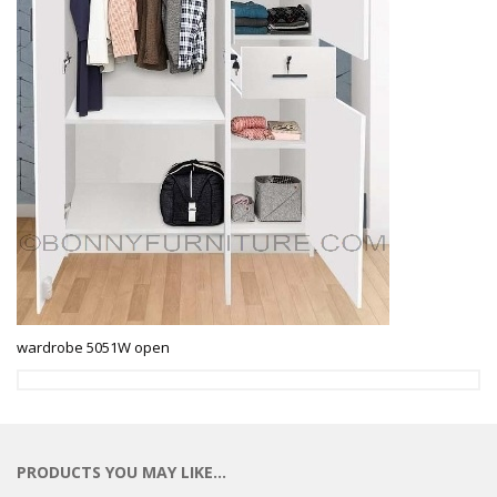
wardrobe 5051W open
PRODUCTS YOU MAY LIKE…