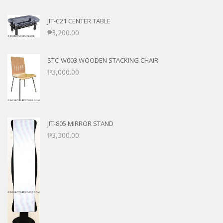
JIT-C21 CENTER TABLE
₱
3,200.00
STC-W003 WOODEN STACKING CHAIR
₱
3,000.00
JIT-805 MIRROR STAND
₱
3,300.00