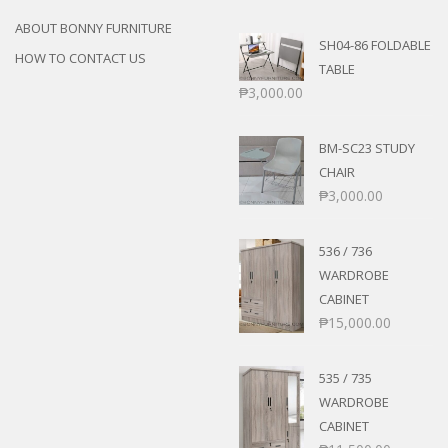
ABOUT BONNY FURNITURE
SH04-86 FOLDABLE
HOW TO CONTACT US
TABLE
₱
3,000.00
BM-SC23 STUDY
CHAIR
₱
3,000.00
536 / 736
WARDROBE
CABINET
₱
15,000.00
535 / 735
WARDROBE
CABINET