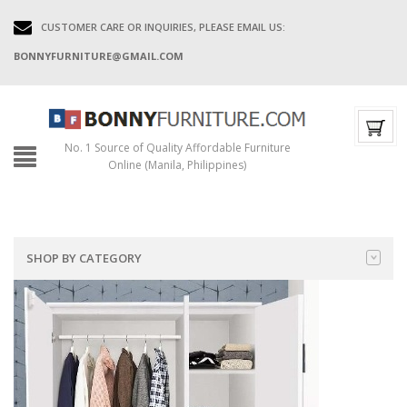
CUSTOMER CARE OR INQUIRIES, PLEASE EMAIL US:
BONNYFURNITURE@GMAIL.COM
No. 1 Source of Quality Affordable Furniture
Online (Manila, Philippines)
SHOP BY CATEGORY