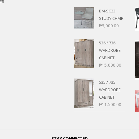
ER
BM-SC23
STUDY CHAIR
₱
3,000.00
536 / 736
WARDROBE
CABINET
₱
15,000.00
535 / 735
WARDROBE
CABINET
₱
11,500.00
STAY CONNECTED