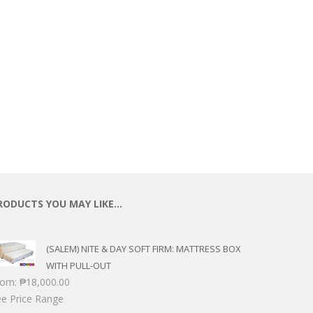
ECTIONAL
ES
S &
 CHAIRS
SPLAY
S
HAIR
RODUCTS YOU MAY LIKE…
(SALEM) NITE & DAY SOFT FIRM: MATTRESS BOX
WITH PULL-OUT
rom:
₱
18,000.00
e Price Range