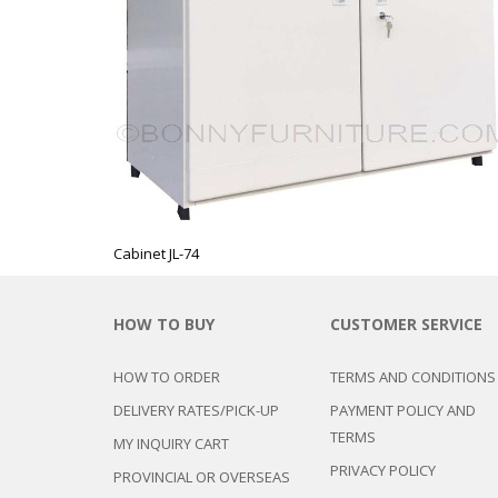
CHEST OF 
TROLLEYS
SAFE OR SAFETY VAULTS
DRESSERS
LOC
MATTRESSE
LIFETIME (CHAIRS & TABLES)
PILLOWS
Cabinet JL-74
HOW TO BUY
CUSTOMER SERVICE
HOW TO ORDER
TERMS AND CONDITIONS
DELIVERY RATES/PICK-UP
PAYMENT POLICY AND
TERMS
MY INQUIRY CART
PRIVACY POLICY
PROVINCIAL OR OVERSEAS