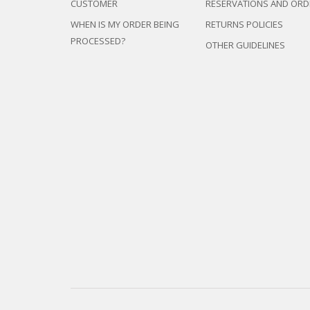
CUSTOMER
RESERVATIONS AND ORD
WHEN IS MY ORDER BEING
RETURNS POLICIES
PROCESSED?
OTHER GUIDELINES