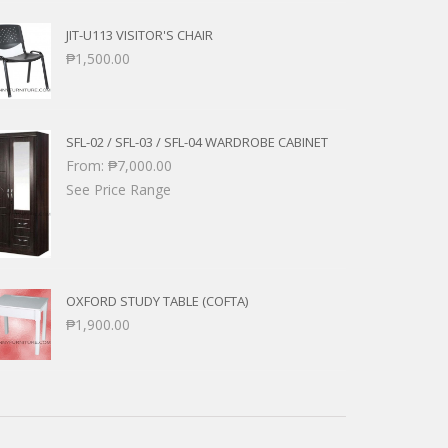
JIT-U113 VISITOR'S CHAIR
₱
1,500.00
SFL-02 / SFL-03 / SFL-04 WARDROBE CABINET
From:
₱
7,000.00
See Price Range
OXFORD STUDY TABLE (COFTA)
₱
1,900.00