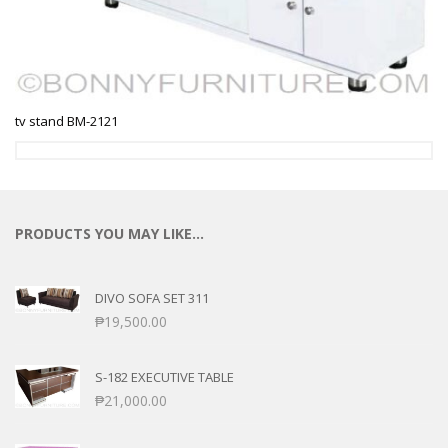
tv stand BM-2121
PRODUCTS YOU MAY LIKE…
DIVO SOFA SET 311
₱
19,500.00
S-182 EXECUTIVE TABLE
₱
21,000.00