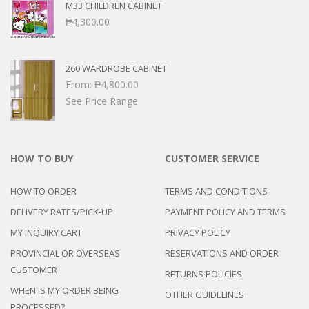
M33 CHILDREN CABINET
₱
4,300.00
260 WARDROBE CABINET
From:
₱
4,800.00
See Price Range
HOW TO BUY
CUSTOMER SERVICE
HOW TO ORDER
TERMS AND CONDITIONS
DELIVERY RATES/PICK-UP
PAYMENT POLICY AND TERMS
MY INQUIRY CART
PRIVACY POLICY
PROVINCIAL OR OVERSEAS
RESERVATIONS AND ORDER
CUSTOMER
RETURNS POLICIES
WHEN IS MY ORDER BEING
OTHER GUIDELINES
PROCESSED?