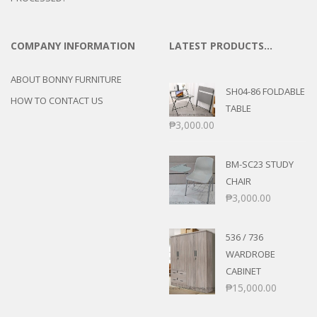
COMPANY INFORMATION
LATEST PRODUCTS…
ABOUT BONNY FURNITURE
SH04-86 FOLDABLE
HOW TO CONTACT US
TABLE
₱
3,000.00
BM-SC23 STUDY
CHAIR
₱
3,000.00
536 / 736
WARDROBE
CABINET
₱
15,000.00