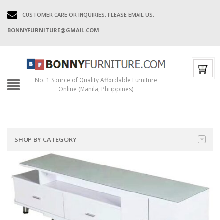
CUSTOMER CARE OR INQUIRIES, PLEASE EMAIL US:
BONNYFURNITURE@GMAIL.COM
No. 1 Source of Quality Affordable Furniture
Online (Manila, Philippines)
SHOP BY CATEGORY