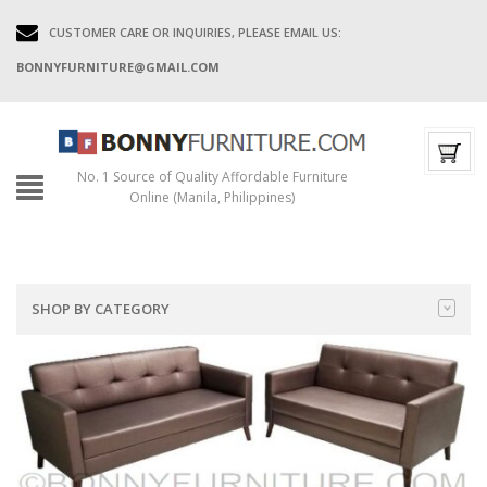
CUSTOMER CARE OR INQUIRIES, PLEASE EMAIL US:
BONNYFURNITURE@GMAIL.COM
No. 1 Source of Quality Affordable Furniture
Online (Manila, Philippines)
SHOP BY CATEGORY