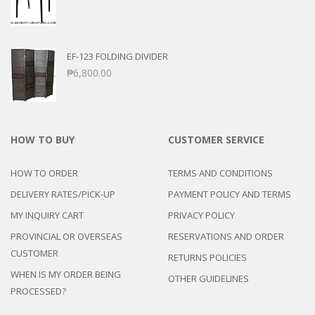
EF-123 FOLDING DIVIDER
₱
6,800.00
HOW TO BUY
CUSTOMER SERVICE
HOW TO ORDER
TERMS AND CONDITIONS
DELIVERY RATES/PICK-UP
PAYMENT POLICY AND TERMS
MY INQUIRY CART
PRIVACY POLICY
PROVINCIAL OR OVERSEAS
RESERVATIONS AND ORDER
CUSTOMER
RETURNS POLICIES
WHEN IS MY ORDER BEING
OTHER GUIDELINES
PROCESSED?