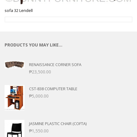
sofa 32 Lendell
PRODUCTS YOU MAY LIKE…
RENAISSANCE CORNER SOFA
₱
23,500.00
CST-838 COMPUTER TABLE
₱
5,000.00
JASMINE PLASTIC CHAIR (COFTA)
₱
1,550.00