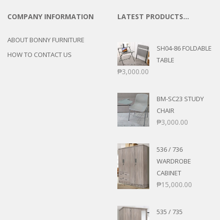
COMPANY INFORMATION
LATEST PRODUCTS…
ABOUT BONNY FURNITURE
SH04-86 FOLDABLE
HOW TO CONTACT US
TABLE
₱
3,000.00
BM-SC23 STUDY
CHAIR
₱
3,000.00
536 / 736
WARDROBE
CABINET
₱
15,000.00
535 / 735