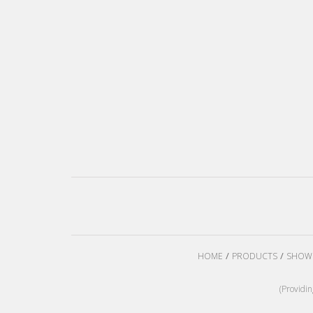
HOME
PRODUCTS
SHOW
(Providi