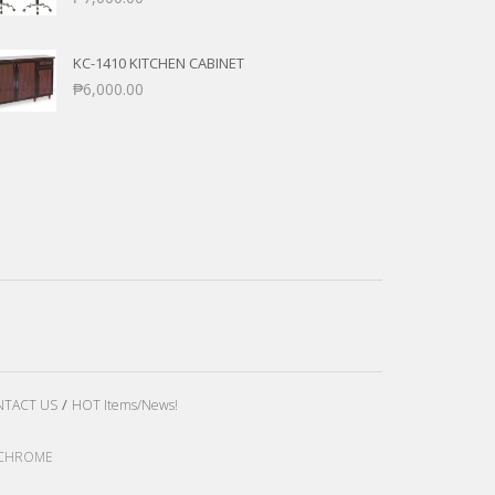
KC-1410 KITCHEN CABINET
₱
6,000.00
TACT US
HOT Items/News!
LE CHROME