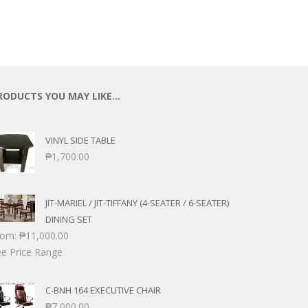
RODUCTS YOU MAY LIKE…
VINYL SIDE TABLE
₱
1,700.00
JIT-MARIEL / JIT-TIFFANY (4-SEATER / 6-SEATER)
DINING SET
rom:
₱
11,000.00
e Price Range
C-BNH 164 EXECUTIVE CHAIR
₱
7,000.00