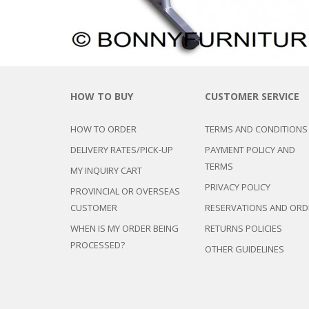
HOW TO BUY
CUSTOMER SERVICE
HOW TO ORDER
TERMS AND CONDITIONS
DELIVERY RATES/PICK-UP
PAYMENT POLICY AND
TERMS
MY INQUIRY CART
PRIVACY POLICY
PROVINCIAL OR OVERSEAS
CUSTOMER
RESERVATIONS AND ORD
WHEN IS MY ORDER BEING
RETURNS POLICIES
PROCESSED?
OTHER GUIDELINES