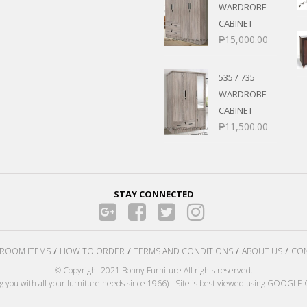
WARDROBE
CABINET
₱
15,000.00
535 / 735
WARDROBE
CABINET
₱
11,500.00
STAY CONNECTED
ROOM ITEMS
HOW TO ORDER
TERMS AND CONDITIONS
ABOUT US
CON
© Copyright 2021 Bonny Furniture All rights reserved.
ng you with all your furniture needs since 1966) - Site is best viewed using GOOG