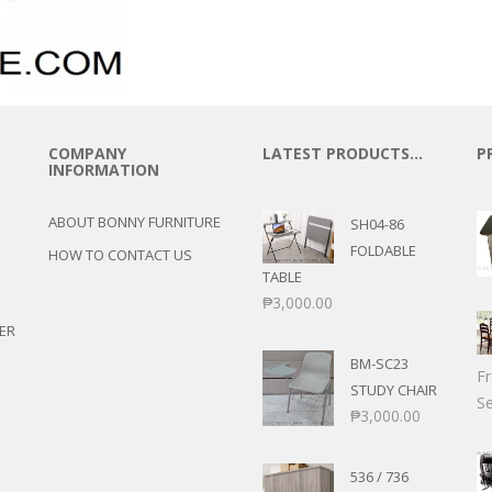
COMPANY
LATEST PRODUCTS…
P
INFORMATION
ABOUT BONNY FURNITURE
SH04-86
FOLDABLE
HOW TO CONTACT US
TABLE
₱
3,000.00
ER
BM-SC23
F
STUDY CHAIR
Se
₱
3,000.00
536 / 736