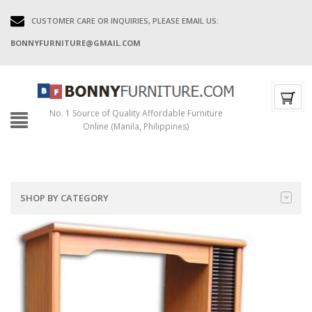
CUSTOMER CARE OR INQUIRIES, PLEASE EMAIL US:
BONNYFURNITURE@GMAIL.COM
No. 1 Source of Quality Affordable Furniture
Online (Manila, Philippines)
SHOP BY CATEGORY