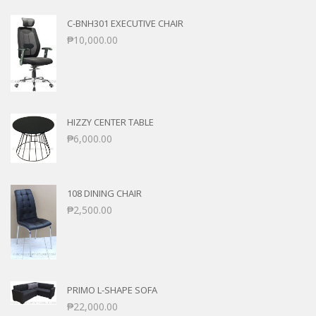
C-BNH301 EXECUTIVE CHAIR
₱
10,000.00
HIZZY CENTER TABLE
₱
6,000.00
108 DINING CHAIR
₱
2,500.00
PRIMO L-SHAPE SOFA
₱
22,000.00