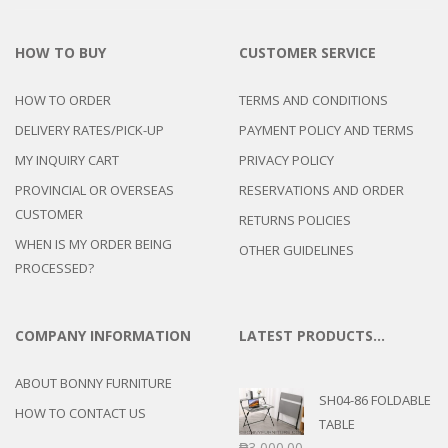
HOW TO BUY
CUSTOMER SERVICE
HOW TO ORDER
TERMS AND CONDITIONS
DELIVERY RATES/PICK-UP
PAYMENT POLICY AND TERMS
MY INQUIRY CART
PRIVACY POLICY
PROVINCIAL OR OVERSEAS
RESERVATIONS AND ORDER
CUSTOMER
RETURNS POLICIES
WHEN IS MY ORDER BEING
OTHER GUIDELINES
PROCESSED?
COMPANY INFORMATION
LATEST PRODUCTS…
ABOUT BONNY FURNITURE
SH04-86 FOLDABLE
HOW TO CONTACT US
TABLE
₱
3,000.00