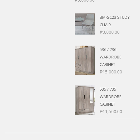
BM-SC23 STUDY
CHAIR
₱
3,000.00
536 / 736
WARDROBE
CABINET
₱
15,000.00
535 / 735
WARDROBE
CABINET
₱
11,500.00