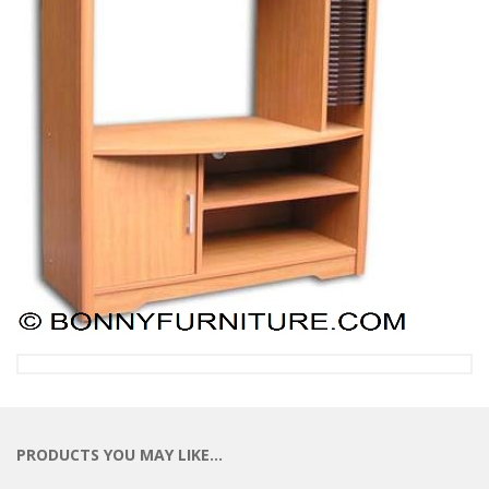
PRODUCTS YOU MAY LIKE…