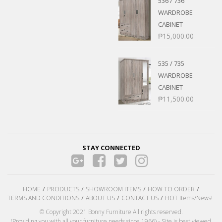
536 / 736
WARDROBE
CABINET
₱
15,000.00
535 / 735
WARDROBE
CABINET
₱
11,500.00
STAY CONNECTED
HOME
PRODUCTS
SHOWROOM ITEMS
HOW TO ORDER
TERMS AND CONDITIONS
ABOUT US
CONTACT US
HOT Items/News!
© Copyright 2021 Bonny Furniture All rights reserved.
(Providing you with all your furniture needs since 1966) - Site is best viewed