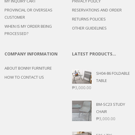
MY INQUIRY CART
PRIVACY POLICY
PROVINCIAL OR OVERSEAS
RESERVATIONS AND ORDER
CUSTOMER
RETURNS POLICIES
WHEN IS MY ORDER BEING
OTHER GUIDELINES
PROCESSED?
COMPANY INFORMATION
LATEST PRODUCTS…
ABOUT BONNY FURNITURE
SH04-86 FOLDABLE
HOW TO CONTACT US
TABLE
₱
3,000.00
BM-SC23 STUDY
CHAIR
₱
3,000.00