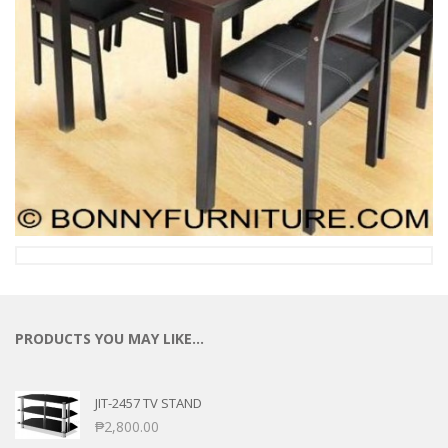
PRODUCTS YOU MAY LIKE…
JIT-2457 TV STAND
₱
2,800.00