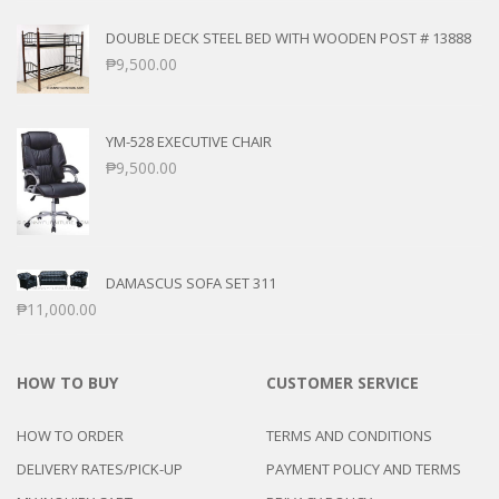
DOUBLE DECK STEEL BED WITH WOODEN POST # 13888
₱
9,500.00
YM-528 EXECUTIVE CHAIR
₱
9,500.00
DAMASCUS SOFA SET 311
₱
11,000.00
HOW TO BUY
CUSTOMER SERVICE
HOW TO ORDER
TERMS AND CONDITIONS
DELIVERY RATES/PICK-UP
PAYMENT POLICY AND TERMS