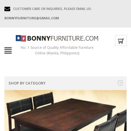
CUSTOMER CARE OR INQUIRIES, PLEASE EMAIL US:
BONNYFURNITURE@GMAIL.COM
No. 1 Source of Quality Affordable Furniture
Online (Manila, Philippines)
SHOP BY CATEGORY