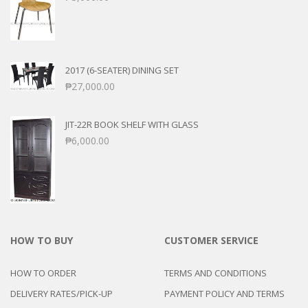
2017 (6-SEATER) DINING SET
₱
27,000.00
JIT-22R BOOK SHELF WITH GLASS
₱
6,000.00
HOW TO BUY
CUSTOMER SERVICE
HOW TO ORDER
TERMS AND CONDITIONS
DELIVERY RATES/PICK-UP
PAYMENT POLICY AND TERMS