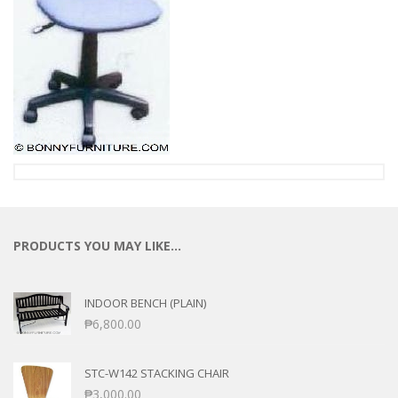
PRODUCTS YOU MAY LIKE…
INDOOR BENCH (PLAIN)
₱
6,800.00
STC-W142 STACKING CHAIR
₱
3,000.00