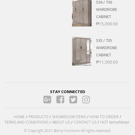
536 / 736
WARDROBE
CABINET
₱
15,000.00
535 / 735
WARDROBE
CABINET
₱
11,500.00
STAY CONNECTED
HOME
PRODUCTS
SHOWROOM ITEMS
HOW TO ORDER
TERMS AND CONDITIONS
ABOUT US
CONTACT US
HOT Items/News!
© Copyright 2021 Bonny Furniture All rights reserved.