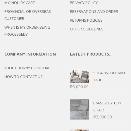
MY INQUIRY CART
PRIVACY POLICY
PROVINCIAL OR OVERSEAS
RESERVATIONS AND ORDER
CUSTOMER
RETURNS POLICIES
WHEN IS MY ORDER BEING
OTHER GUIDELINES
PROCESSED?
COMPANY INFORMATION
LATEST PRODUCTS…
ABOUT BONNY FURNITURE
SH04-86 FOLDABLE
HOW TO CONTACT US
TABLE
₱
3,000.00
BM-SC23 STUDY
CHAIR
₱
3,000.00