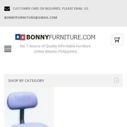
CUSTOMER CARE OR INQUIRIES, PLEASE EMAIL US:
BONNYFURNITURE@GMAIL.COM
No. 1 Source of Quality Affordable Furniture
Online (Manila, Philippines)
SHOP BY CATEGORY