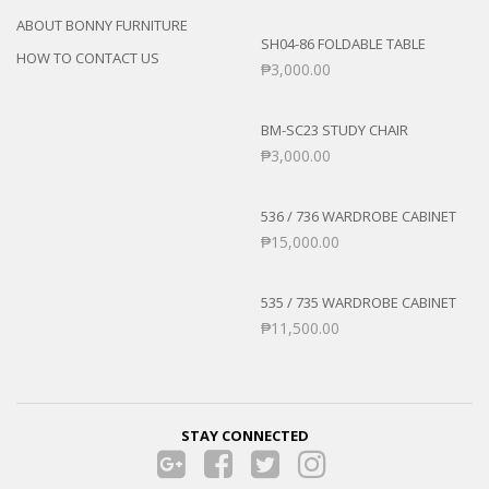
ABOUT BONNY FURNITURE
SH04-86 FOLDABLE TABLE
HOW TO CONTACT US
₱
3,000.00
BM-SC23 STUDY CHAIR
₱
3,000.00
536 / 736 WARDROBE CABINET
₱
15,000.00
535 / 735 WARDROBE CABINET
₱
11,500.00
STAY CONNECTED