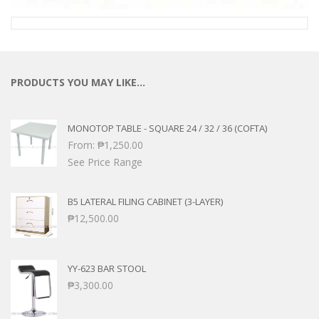
PRODUCTS YOU MAY LIKE…
MONOTOP TABLE - SQUARE 24 / 32 / 36 (COFTA)
From:
₱
1,250.00
See Price Range
B5 LATERAL FILING CABINET (3-LAYER)
₱
12,500.00
YY-623 BAR STOOL
₱
3,300.00