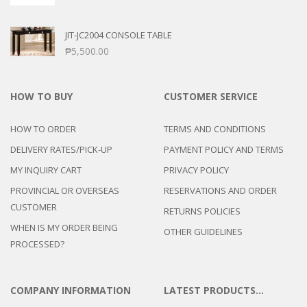
JIT-JC2004 CONSOLE TABLE
₱
5,500.00
HOW TO BUY
CUSTOMER SERVICE
HOW TO ORDER
TERMS AND CONDITIONS
DELIVERY RATES/PICK-UP
PAYMENT POLICY AND TERMS
MY INQUIRY CART
PRIVACY POLICY
PROVINCIAL OR OVERSEAS
RESERVATIONS AND ORDER
CUSTOMER
RETURNS POLICIES
WHEN IS MY ORDER BEING
OTHER GUIDELINES
PROCESSED?
COMPANY INFORMATION
LATEST PRODUCTS…