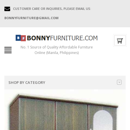
CUSTOMER CARE OR INQUIRIES, PLEASE EMAIL US:
BONNYFURNITURE@GMAIL.COM
No. 1 Source of Quality Affordable Furniture
Online (Manila, Philippines)
SHOP BY CATEGORY