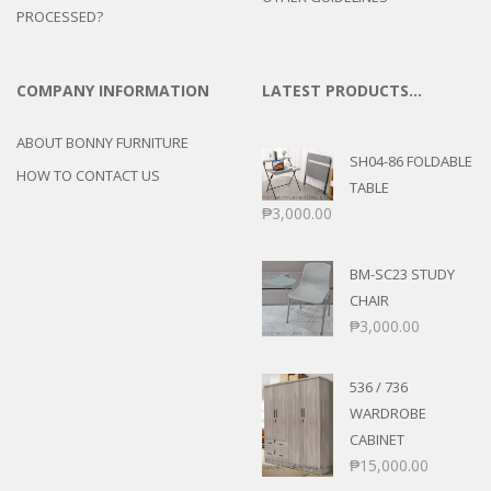
PROCESSED?
COMPANY INFORMATION
LATEST PRODUCTS…
ABOUT BONNY FURNITURE
SH04-86 FOLDABLE
HOW TO CONTACT US
TABLE
₱
3,000.00
BM-SC23 STUDY
CHAIR
₱
3,000.00
536 / 736
WARDROBE
CABINET
₱
15,000.00