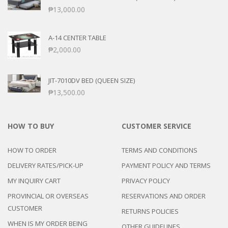
₱
13,000.00
A-14 CENTER TABLE
₱
2,000.00
JIT-7010DV BED (QUEEN SIZE)
₱
13,500.00
HOW TO BUY
CUSTOMER SERVICE
HOW TO ORDER
TERMS AND CONDITIONS
DELIVERY RATES/PICK-UP
PAYMENT POLICY AND TERMS
MY INQUIRY CART
PRIVACY POLICY
PROVINCIAL OR OVERSEAS
RESERVATIONS AND ORDER
CUSTOMER
RETURNS POLICIES
WHEN IS MY ORDER BEING
OTHER GUIDELINES