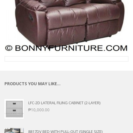
PRODUCTS YOU MAY LIKE…
LFC-2D LATERAL FILING CABINET (2-LAYER)
₱
10,000.00
8817DV BED WITH PULL-OUT (SINGLE SIZE)