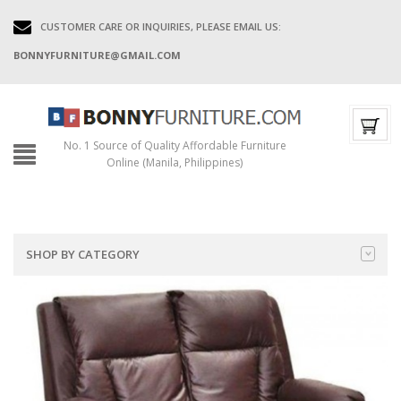
CUSTOMER CARE OR INQUIRIES, PLEASE EMAIL US:
BONNYFURNITURE@GMAIL.COM
No. 1 Source of Quality Affordable Furniture
Online (Manila, Philippines)
SHOP BY CATEGORY