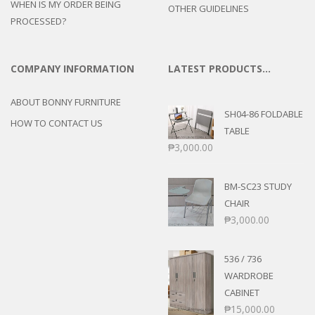
WHEN IS MY ORDER BEING
OTHER GUIDELINES
PROCESSED?
COMPANY INFORMATION
LATEST PRODUCTS…
ABOUT BONNY FURNITURE
SH04-86 FOLDABLE
HOW TO CONTACT US
TABLE
₱
3,000.00
BM-SC23 STUDY
CHAIR
₱
3,000.00
536 / 736
WARDROBE
CABINET
₱
15,000.00