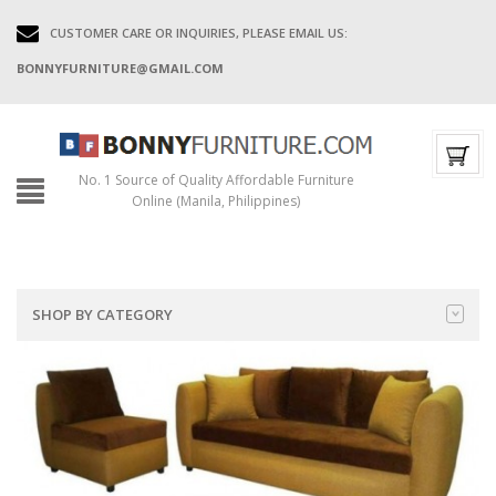
CUSTOMER CARE OR INQUIRIES, PLEASE EMAIL US:
BONNYFURNITURE@GMAIL.COM
No. 1 Source of Quality Affordable Furniture
Online (Manila, Philippines)
SHOP BY CATEGORY