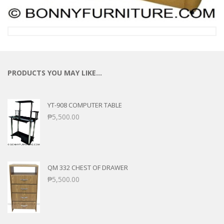
PRODUCTS YOU MAY LIKE…
YT-908 COMPUTER TABLE
₱
5,500.00
QM 332 CHEST OF DRAWER
₱
5,500.00