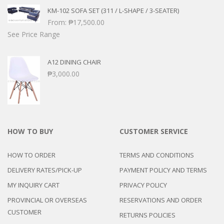
KM-102 SOFA SET (311 / L-SHAPE / 3-SEATER)
From:
₱
17,500.00
See Price Range
A12 DINING CHAIR
₱
3,000.00
HOW TO BUY
CUSTOMER SERVICE
HOW TO ORDER
TERMS AND CONDITIONS
DELIVERY RATES/PICK-UP
PAYMENT POLICY AND TERMS
MY INQUIRY CART
PRIVACY POLICY
PROVINCIAL OR OVERSEAS
RESERVATIONS AND ORDER
CUSTOMER
RETURNS POLICIES