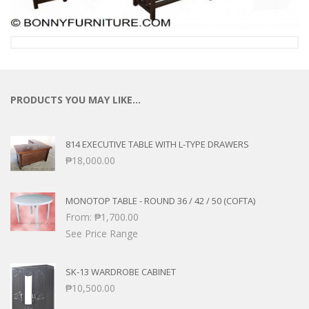
PRODUCTS YOU MAY LIKE…
814 EXECUTIVE TABLE WITH L-TYPE DRAWERS
₱
18,000.00
MONOTOP TABLE - ROUND 36 / 42 / 50 (COFTA)
From:
₱
1,700.00
See Price Range
SK-13 WARDROBE CABINET
₱
10,500.00