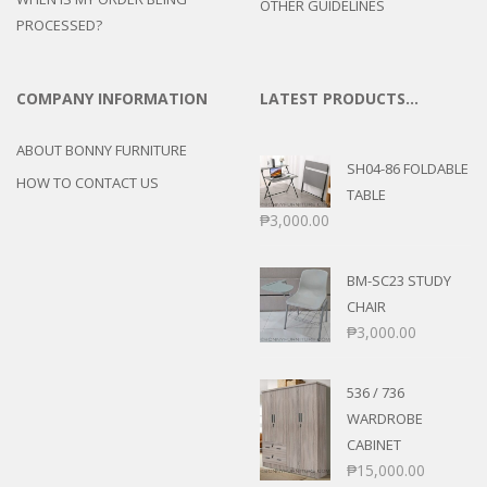
OTHER GUIDELINES
PROCESSED?
COMPANY INFORMATION
LATEST PRODUCTS…
ABOUT BONNY FURNITURE
SH04-86 FOLDABLE
HOW TO CONTACT US
TABLE
₱
3,000.00
BM-SC23 STUDY
CHAIR
₱
3,000.00
536 / 736
WARDROBE
CABINET
₱
15,000.00