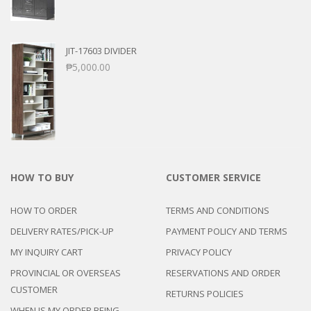
JIT-17603 DIVIDER
₱
5,000.00
HOW TO BUY
CUSTOMER SERVICE
HOW TO ORDER
TERMS AND CONDITIONS
DELIVERY RATES/PICK-UP
PAYMENT POLICY AND TERMS
MY INQUIRY CART
PRIVACY POLICY
PROVINCIAL OR OVERSEAS
RESERVATIONS AND ORDER
CUSTOMER
RETURNS POLICIES
WHEN IS MY ORDER BEING