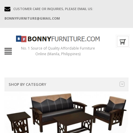
CUSTOMER CARE OR INQUIRIES, PLEASE EMAIL US:
BONNYFURNITURE@GMAIL.COM
No. 1 Source of Quality Affordable Furniture
Online (Manila, Philippines)
SHOP BY CATEGORY