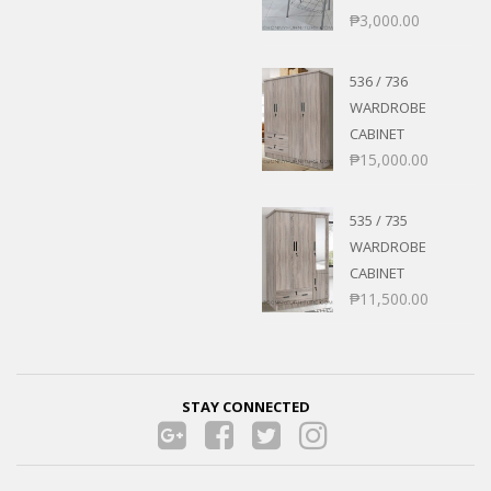
₱
3,000.00
536 / 736
WARDROBE
CABINET
₱
15,000.00
535 / 735
WARDROBE
CABINET
₱
11,500.00
STAY CONNECTED