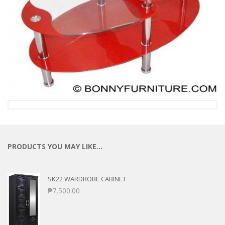
PRODUCTS YOU MAY LIKE…
SK22 WARDROBE CABINET
₱
7,500.00