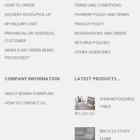
HOW TO ORDER
TERMS AND CONDITIONS
DELIVERY RATES/PICK-UP
PAYMENT POLICY AND TERMS
MY INQUIRY CART
PRIVACY POLICY
PROVINCIAL OR OVERSEAS
RESERVATIONS AND ORDER
CUSTOMER
RETURNS POLICIES
WHEN IS MY ORDER BEING
OTHER GUIDELINES
PROCESSED?
COMPANY INFORMATION
LATEST PRODUCTS…
ABOUT BONNY FURNITURE
SH04-86 FOLDABLE
HOW TO CONTACT US
TABLE
₱
3,000.00
BM-SC23 STUDY
CHAIR