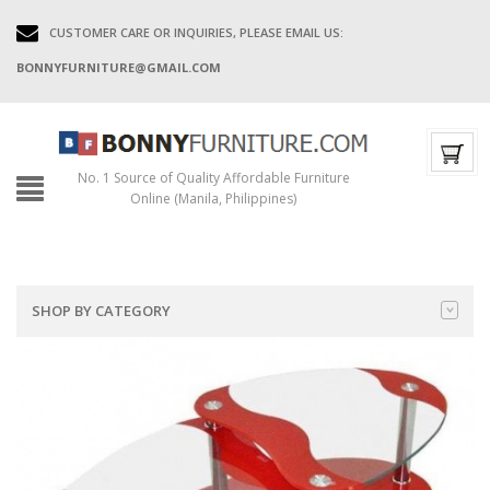
CUSTOMER CARE OR INQUIRIES, PLEASE EMAIL US:
BONNYFURNITURE@GMAIL.COM
No. 1 Source of Quality Affordable Furniture
Online (Manila, Philippines)
SHOP BY CATEGORY