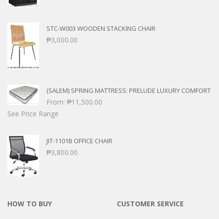
STC-W003 WOODEN STACKING CHAIR
₱
3,000.00
(SALEM) SPRING MATTRESS: PRELUDE LUXURY COMFORT
From:
₱
11,500.00
See Price Range
JIT-1101B OFFICE CHAIR
₱
3,800.00
HOW TO BUY
CUSTOMER SERVICE