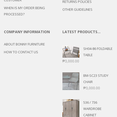
RETURNS POLICIES
WHEN IS MY ORDER BEING
OTHER GUIDELINES
PROCESSED?
COMPANY INFORMATION
LATEST PRODUCTS…
ABOUT BONNY FURNITURE
SH04-86 FOLDABLE
HOW TO CONTACT US
TABLE
₱
3,000.00
BM-SC23 STUDY
CHAIR
₱
3,000.00
536 / 736
WARDROBE
CABINET