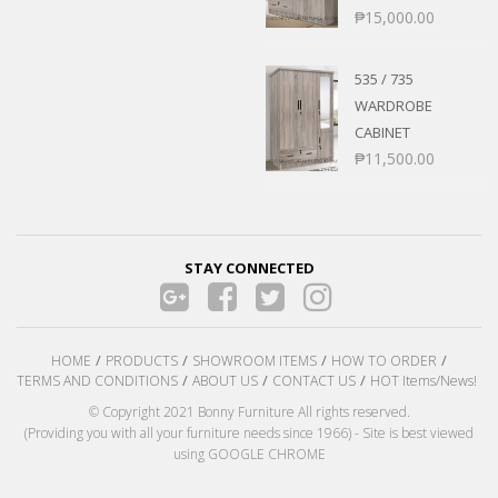
₱
15,000.00
535 / 735
WARDROBE
CABINET
₱
11,500.00
STAY CONNECTED
HOME
PRODUCTS
SHOWROOM ITEMS
HOW TO ORDER
TERMS AND CONDITIONS
ABOUT US
CONTACT US
HOT Items/News!
© Copyright 2021 Bonny Furniture All rights reserved.
(Providing you with all your furniture needs since 1966) - Site is best viewed
using GOOGLE CHROME