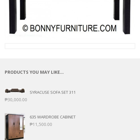
PRODUCTS YOU MAY LIKE…
SYRACUSE SOFA SET 311
₱
30,000.00
635 WARDROBE CABINET
₱
11,500.00