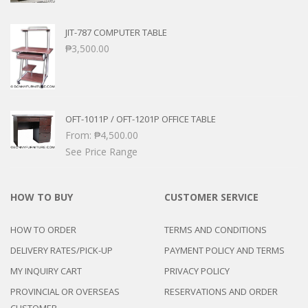
JIT-787 COMPUTER TABLE
₱
3,500.00
OFT-1011P / OFT-1201P OFFICE TABLE
From:
₱
4,500.00
See Price Range
HOW TO BUY
CUSTOMER SERVICE
HOW TO ORDER
TERMS AND CONDITIONS
DELIVERY RATES/PICK-UP
PAYMENT POLICY AND TERMS
MY INQUIRY CART
PRIVACY POLICY
PROVINCIAL OR OVERSEAS
RESERVATIONS AND ORDER
CUSTOMER