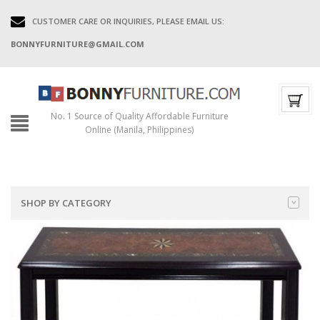
CUSTOMER CARE OR INQUIRIES, PLEASE EMAIL US:
BONNYFURNITURE@GMAIL.COM
No. 1 Source of Quality Affordable Furniture
Online (Manila, Philippines)
SHOP BY CATEGORY