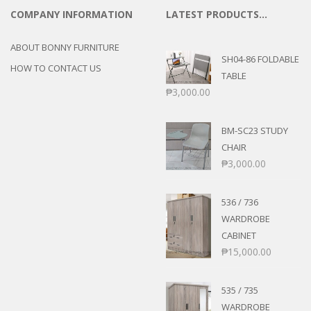
COMPANY INFORMATION
LATEST PRODUCTS…
ABOUT BONNY FURNITURE
SH04-86 FOLDABLE
HOW TO CONTACT US
TABLE
₱
3,000.00
BM-SC23 STUDY
CHAIR
₱
3,000.00
536 / 736
WARDROBE
CABINET
₱
15,000.00
535 / 735
WARDROBE