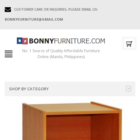
CUSTOMER CARE OR INQUIRIES, PLEASE EMAIL US:
BONNYFURNITURE@GMAIL.COM
No. 1 Source of Quality Affordable Furniture
Online (Manila, Philippines)
SHOP BY CATEGORY