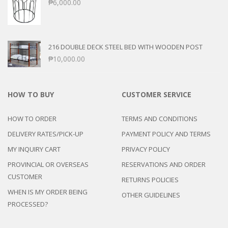
₱
6,000.00
216 DOUBLE DECK STEEL BED WITH WOODEN POST
₱
10,000.00
HOW TO BUY
CUSTOMER SERVICE
HOW TO ORDER
TERMS AND CONDITIONS
DELIVERY RATES/PICK-UP
PAYMENT POLICY AND TERMS
MY INQUIRY CART
PRIVACY POLICY
PROVINCIAL OR OVERSEAS
RESERVATIONS AND ORDER
CUSTOMER
RETURNS POLICIES
WHEN IS MY ORDER BEING
OTHER GUIDELINES
PROCESSED?