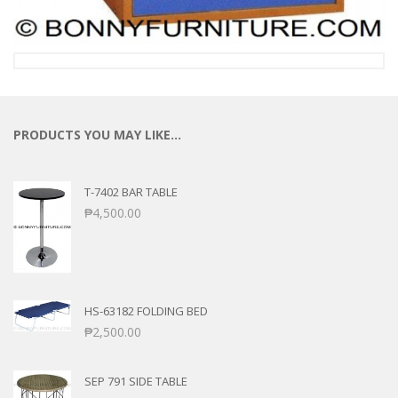
PRODUCTS YOU MAY LIKE…
T-7402 BAR TABLE
₱
4,500.00
HS-63182 FOLDING BED
₱
2,500.00
SEP 791 SIDE TABLE