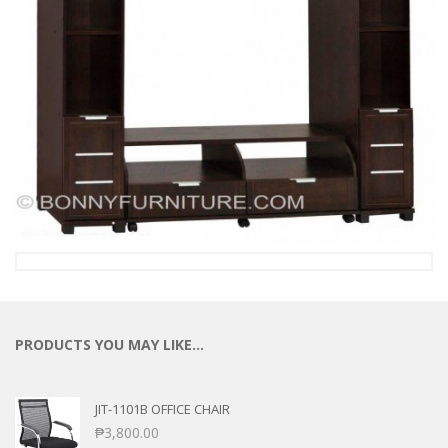
PRODUCTS YOU MAY LIKE…
JIT-1101B OFFICE CHAIR
₱
3,800.00