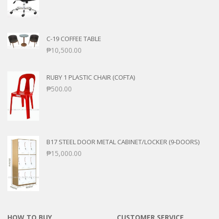
C-19 COFFEE TABLE
₱
10,500.00
RUBY 1 PLASTIC CHAIR (COFTA)
₱
500.00
B17 STEEL DOOR METAL CABINET/LOCKER (9-DOORS)
₱
15,000.00
HOW TO BUY
CUSTOMER SERVICE