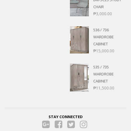
CHAIR
₱
3,000.00
536 / 736
WARDROBE
CABINET
₱
15,000.00
535 / 735
WARDROBE
CABINET
₱
11,500.00
STAY CONNECTED