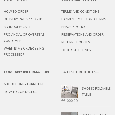
HOW TO ORDER
TERMS AND CONDITIONS
DELIVERY RATES/PICK-UP
PAYMENT POLICY AND TERMS
MY INQUIRY CART
PRIVACY POLICY
PROVINCIAL OR OVERSEAS
RESERVATIONS AND ORDER
CUSTOMER
RETURNS POLICIES
WHEN IS MY ORDER BEING
OTHER GUIDELINES
PROCESSED?
COMPANY INFORMATION
LATEST PRODUCTS…
ABOUT BONNY FURNITURE
SH04-86 FOLDABLE
HOW TO CONTACT US
TABLE
₱
3,000.00
BM-SC23 STUDY