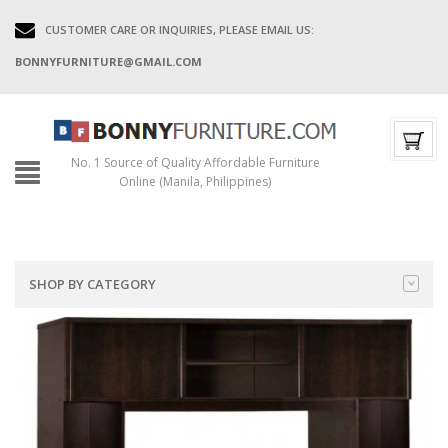
CUSTOMER CARE OR INQUIRIES, PLEASE EMAIL US:
BONNYFURNITURE@GMAIL.COM
No. 1 Source of Quality Affordable Furniture
Online (Manila, Philippines)
SHOP BY CATEGORY