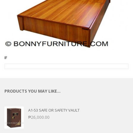
IF
PRODUCTS YOU MAY LIKE…
A1-53 SAFE OR SAFETY VAULT
₱
26,000.00