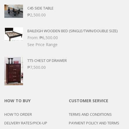
C45 SIDE TABLE
₱
2,500.00
BAILEIGH WOODEN BED (SINGLE/TWIN/DOUBLE SIZE)
From:
₱
6,500.00
See Price Range
TT5 CHEST OF DRAWER
₱
7,500.00
HOW TO BUY
CUSTOMER SERVICE
HOW TO ORDER
TERMS AND CONDITIONS
DELIVERY RATES/PICK-UP
PAYMENT POLICY AND TERMS