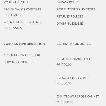
MY INQUIRY CART
PRIVACY POLICY
PROVINCIAL OR OVERSEAS
RESERVATIONS AND ORDER
CUSTOMER
RETURNS POLICIES
WHEN IS MY ORDER BEING
OTHER GUIDELINES
PROCESSED?
COMPANY INFORMATION
LATEST PRODUCTS…
ABOUT BONNY FURNITURE
SH04-86 FOLDABLE TABLE
HOW TO CONTACT US
₱
3,000.00
BM-SC23 STUDY CHAIR
₱
3,000.00
536 / 736 WARDROBE CABINET
₱
15,000.00