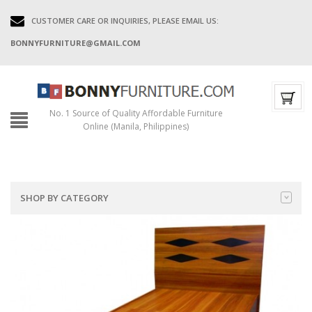
CUSTOMER CARE OR INQUIRIES, PLEASE EMAIL US:
BONNYFURNITURE@GMAIL.COM
No. 1 Source of Quality Affordable Furniture
Online (Manila, Philippines)
SHOP BY CATEGORY