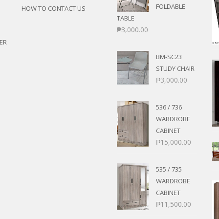
FOLDABLE
HOW TO CONTACT US
TABLE
₱
3,000.00
ER
BM-SC23
STUDY CHAIR
₱
3,000.00
536 / 736
WARDROBE
CABINET
₱
15,000.00
535 / 735
WARDROBE
CABINET
₱
11,500.00