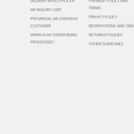
DELIVERY RATES/PICK-UP
PAYMENT POLICY AND
TERMS
MY INQUIRY CART
PRIVACY POLICY
PROVINCIAL OR OVERSEAS
CUSTOMER
RESERVATIONS AND ORD
WHEN IS MY ORDER BEING
RETURNS POLICIES
PROCESSED?
OTHER GUIDELINES