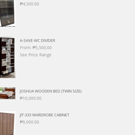
₱
4,500.00
A-SAVE-WC DIVIDER
From:
₱
5,500.00
See Price Range
JOSHUA WOODEN BED (TWIN SIZE)
₱
10,000.00
JIT-333 WARDROBE CABINET
₱
9,000.00