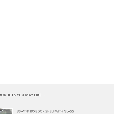
ECTIONAL
ES
S &
 CHAIRS
SPLAY
S
HAIR
RODUCTS YOU MAY LIKE…
BS-VTFP190 BOOK SHELF WITH GLASS