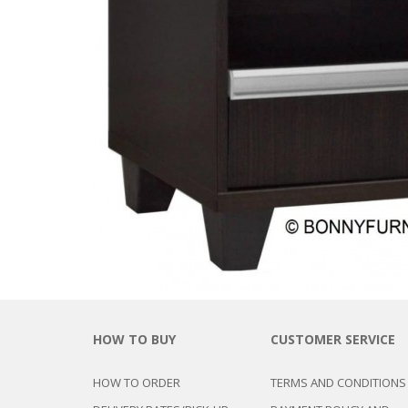
CHEST OF 
TROLLEYS
SAFE OR SAFETY VAULTS
DRESSERS
LOC
MATTRESSE
LIFETIME (CHAIRS & TABLES)
PILLOWS
HOW TO BUY
CUSTOMER SERVICE
HOW TO ORDER
TERMS AND CONDITIONS