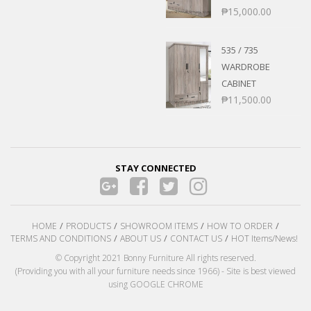
₱
15,000.00
535 / 735
WARDROBE
CABINET
₱
11,500.00
STAY CONNECTED
HOME
PRODUCTS
SHOWROOM ITEMS
HOW TO ORDER
TERMS AND CONDITIONS
ABOUT US
CONTACT US
HOT Items/News!
© Copyright 2021 Bonny Furniture All rights reserved.
(Providing you with all your furniture needs since 1966) - Site is best viewed
using GOOGLE CHROME