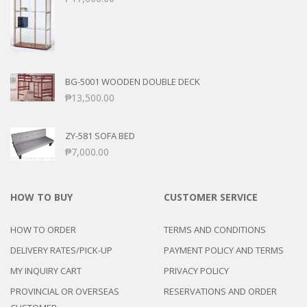
BG-5001 WOODEN DOUBLE DECK
₱
13,500.00
ZY-581 SOFA BED
₱
7,000.00
HOW TO BUY
CUSTOMER SERVICE
HOW TO ORDER
TERMS AND CONDITIONS
DELIVERY RATES/PICK-UP
PAYMENT POLICY AND TERMS
MY INQUIRY CART
PRIVACY POLICY
PROVINCIAL OR OVERSEAS
RESERVATIONS AND ORDER