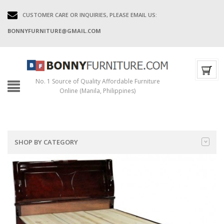
CUSTOMER CARE OR INQUIRIES, PLEASE EMAIL US:
BONNYFURNITURE@GMAIL.COM
No. 1 Source of Quality Affordable Furniture
Online (Manila, Philippines)
SHOP BY CATEGORY