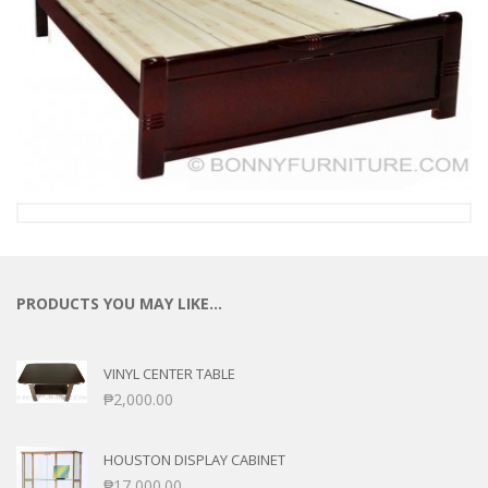
PRODUCTS YOU MAY LIKE…
VINYL CENTER TABLE
₱
2,000.00
HOUSTON DISPLAY CABINET
₱
17,000.00