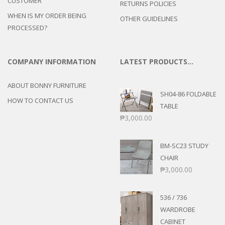
CUSTOMER
RETURNS POLICIES
WHEN IS MY ORDER BEING
OTHER GUIDELINES
PROCESSED?
COMPANY INFORMATION
LATEST PRODUCTS…
ABOUT BONNY FURNITURE
SH04-86 FOLDABLE
HOW TO CONTACT US
TABLE
₱
3,000.00
BM-SC23 STUDY
CHAIR
₱
3,000.00
536 / 736
WARDROBE
CABINET