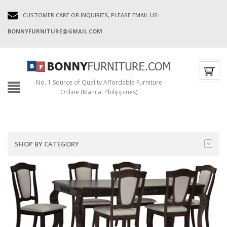
CUSTOMER CARE OR INQUIRIES, PLEASE EMAIL US:
BONNYFURNITURE@GMAIL.COM
No. 1 Source of Quality Affordable Furniture
Online (Manila, Philippines)
SHOP BY CATEGORY