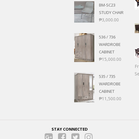
BM-SC23
STUDY CHAIR
₱
3,000.00
536 / 736
WARDROBE
CABINET
₱
15,000.00
F
Se
535 / 735
WARDROBE
CABINET
₱
11,500.00
STAY CONNECTED