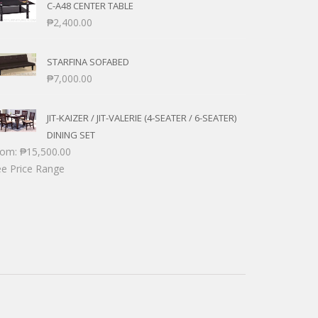
C-A48 CENTER TABLE
₱
2,400.00
STARFINA SOFABED
₱
7,000.00
JIT-KAIZER / JIT-VALERIE (4-SEATER / 6-SEATER)
DINING SET
rom:
₱
15,500.00
e Price Range