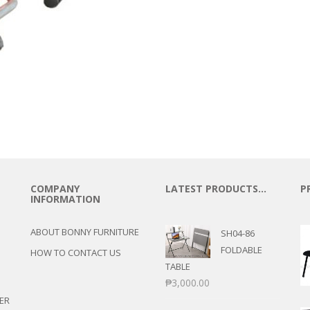
COMPANY
LATEST PRODUCTS…
P
INFORMATION
ABOUT BONNY FURNITURE
SH04-86
FOLDABLE
HOW TO CONTACT US
TABLE
₱
3,000.00
ER