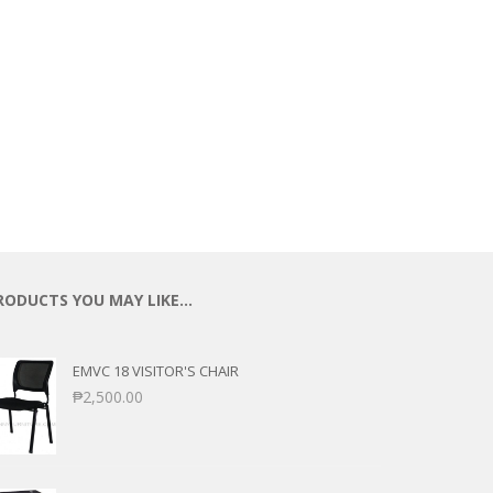
RODUCTS YOU MAY LIKE…
EMVC 18 VISITOR'S CHAIR
₱
2,500.00