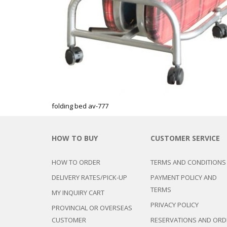
folding bed av-777
HOW TO BUY
CUSTOMER SERVICE
HOW TO ORDER
TERMS AND CONDITIONS
DELIVERY RATES/PICK-UP
PAYMENT POLICY AND
TERMS
MY INQUIRY CART
PRIVACY POLICY
PROVINCIAL OR OVERSEAS
CUSTOMER
RESERVATIONS AND ORD