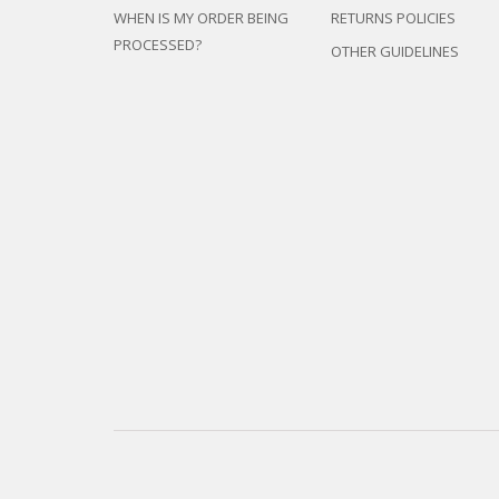
WHEN IS MY ORDER BEING
RETURNS POLICIES
PROCESSED?
OTHER GUIDELINES