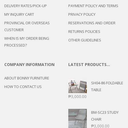
DELIVERY RATES/PICK-UP
PAYMENT POLICY AND TERMS
MY INQUIRY CART
PRIVACY POLICY
PROVINCIAL OR OVERSEAS
RESERVATIONS AND ORDER
CUSTOMER
RETURNS POLICIES
WHEN IS MY ORDER BEING
OTHER GUIDELINES
PROCESSED?
COMPANY INFORMATION
LATEST PRODUCTS…
ABOUT BONNY FURNITURE
SH04-86 FOLDABLE
HOW TO CONTACT US
TABLE
₱
3,000.00
BM-SC23 STUDY
CHAIR
₱
3,000.00