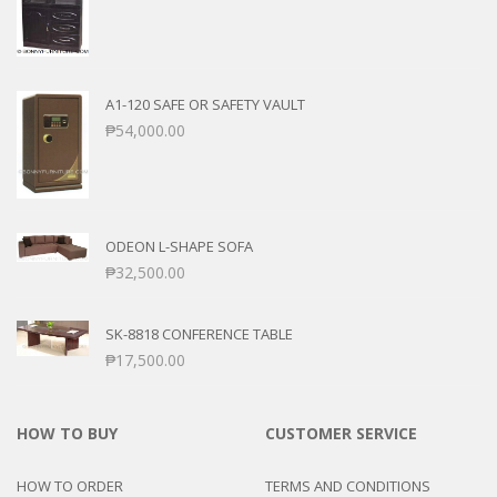
A1-120 SAFE OR SAFETY VAULT
₱
54,000.00
ODEON L-SHAPE SOFA
₱
32,500.00
SK-8818 CONFERENCE TABLE
₱
17,500.00
HOW TO BUY
CUSTOMER SERVICE
HOW TO ORDER
TERMS AND CONDITIONS