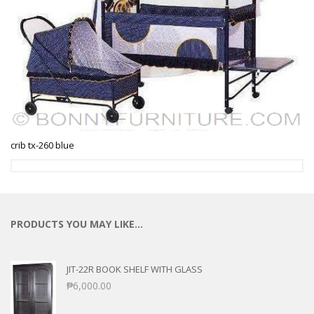
crib tx-260 blue
PRODUCTS YOU MAY LIKE…
JIT-22R BOOK SHELF WITH GLASS
₱
6,000.00