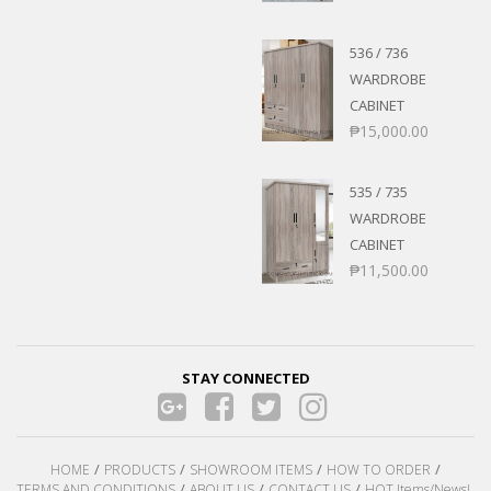
536 / 736
WARDROBE
CABINET
₱
15,000.00
535 / 735
WARDROBE
CABINET
₱
11,500.00
STAY CONNECTED
HOME
PRODUCTS
SHOWROOM ITEMS
HOW TO ORDER
TERMS AND CONDITIONS
ABOUT US
CONTACT US
HOT Items/News!