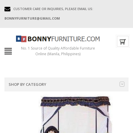
CUSTOMER CARE OR INQUIRIES, PLEASE EMAIL US:
BONNYFURNITURE@GMAIL.COM
No. 1 Source of Quality Affordable Furniture
Online (Manila, Philippines)
SHOP BY CATEGORY