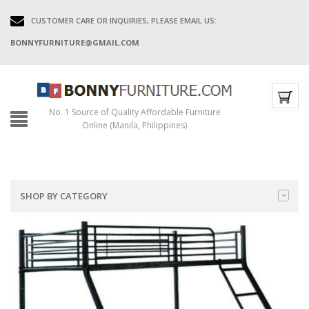
CUSTOMER CARE OR INQUIRIES, PLEASE EMAIL US:
BONNYFURNITURE@GMAIL.COM
No. 1 Source of Quality Affordable Furniture
Online (Manila, Philippines)
SHOP BY CATEGORY