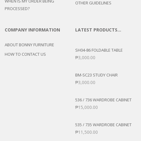
WHEN IS MY ORDER BEING
OTHER GUIDELINES
PROCESSED?
COMPANY INFORMATION
LATEST PRODUCTS…
ABOUT BONNY FURNITURE
SH04-86 FOLDABLE TABLE
HOW TO CONTACT US
₱
3,000.00
BM-SC23 STUDY CHAIR
₱
3,000.00
536 / 736 WARDROBE CABINET
₱
15,000.00
535 / 735 WARDROBE CABINET
₱
11,500.00