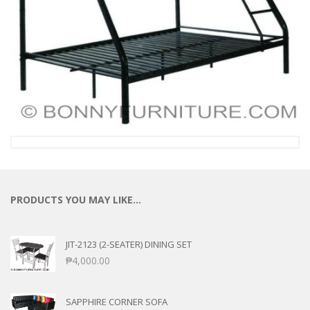
PRODUCTS YOU MAY LIKE…
JIT-2123 (2-SEATER) DINING SET
₱
4,000.00
SAPPHIRE CORNER SOFA