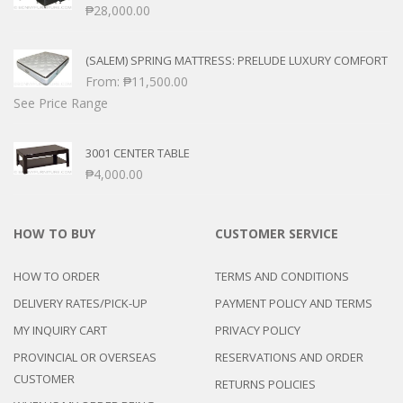
₱
28,000.00
(SALEM) SPRING MATTRESS: PRELUDE LUXURY COMFORT
From:
₱
11,500.00
See Price Range
3001 CENTER TABLE
₱
4,000.00
HOW TO BUY
CUSTOMER SERVICE
HOW TO ORDER
TERMS AND CONDITIONS
DELIVERY RATES/PICK-UP
PAYMENT POLICY AND TERMS
MY INQUIRY CART
PRIVACY POLICY
PROVINCIAL OR OVERSEAS
RESERVATIONS AND ORDER
CUSTOMER
RETURNS POLICIES