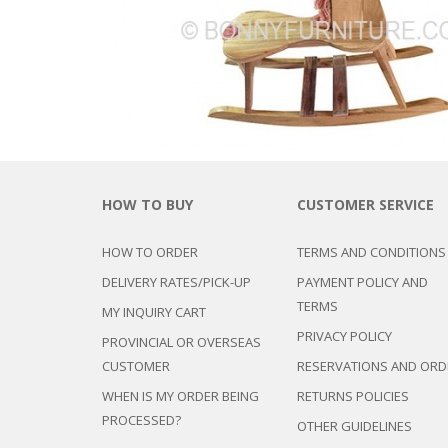
CHEST OF 
TROLLEYS
SAFE OR SAFETY VAULTS
DRESSERS
LOC
MATTRESSE
LIFETIME (CHAIRS & TABLES)
PILLOWS
HOW TO BUY
CUSTOMER SERVICE
HOW TO ORDER
TERMS AND CONDITIONS
DELIVERY RATES/PICK-UP
PAYMENT POLICY AND
TERMS
MY INQUIRY CART
PRIVACY POLICY
PROVINCIAL OR OVERSEAS
CUSTOMER
RESERVATIONS AND ORD
WHEN IS MY ORDER BEING
RETURNS POLICIES
PROCESSED?
OTHER GUIDELINES