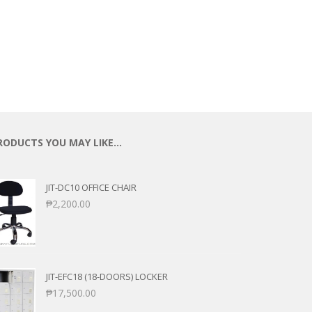
ECTIONAL
ES
S &
 CHAIRS
SPLAY
S
HAIR
RODUCTS YOU MAY LIKE…
JIT-DC10 OFFICE CHAIR
₱
2,200.00
JIT-EFC18 (18-DOORS) LOCKER
₱
17,500.00