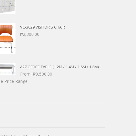
VC-3029 VISITOR'S CHAIR
₱
2,300.00
A27 OFFICE TABLE (1.2M / 1.4M / 1.6M / 1.8M)
From:
₱
8,500.00
e Price Range