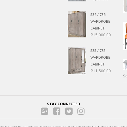
536 / 736
WARDROBE
CABINET
₱
15,000.00
535 / 735
WARDROBE
CABINET
₱
11,500.00
Se
STAY CONNECTED