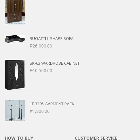
BUGATTI L-SHAPE SOFA
₱
26,000.00
SK-63 WARDROBE CABINET
₱
10,500.00
JIT-3295 GARMENT RACK
₱
1,800.00
HOW TO BUY
CUSTOMER SERVICE