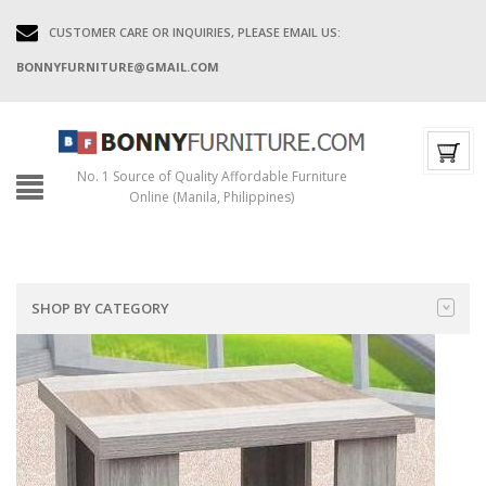
CUSTOMER CARE OR INQUIRIES, PLEASE EMAIL US:
BONNYFURNITURE@GMAIL.COM
No. 1 Source of Quality Affordable Furniture
Online (Manila, Philippines)
SHOP BY CATEGORY