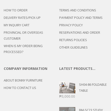
HOW TO ORDER
TERMS AND CONDITIONS
DELIVERY RATES/PICK-UP
PAYMENT POLICY AND TERMS
MY INQUIRY CART
PRIVACY POLICY
PROVINCIAL OR OVERSEAS
RESERVATIONS AND ORDER
CUSTOMER
RETURNS POLICIES
WHEN IS MY ORDER BEING
OTHER GUIDELINES
PROCESSED?
COMPANY INFORMATION
LATEST PRODUCTS…
ABOUT BONNY FURNITURE
SH04-86 FOLDABLE
HOW TO CONTACT US
TABLE
₱
3,000.00
BM-SC23 STUDY