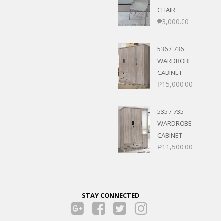
CHAIR
₱
3,000.00
536 / 736
WARDROBE
CABINET
₱
15,000.00
535 / 735
WARDROBE
CABINET
₱
11,500.00
STAY CONNECTED