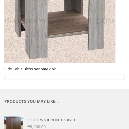
Side Table Bless sonoma oak
PRODUCTS YOU MAY LIKE…
80029L WARDROBE CABINET
₱
6,000.00