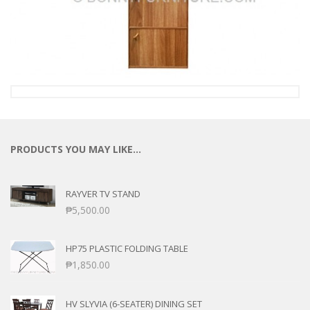
PRODUCTS YOU MAY LIKE…
RAYVER TV STAND
₱
5,500.00
HP75 PLASTIC FOLDING TABLE
₱
1,850.00
HV SLYVIA (6-SEATER) DINING SET