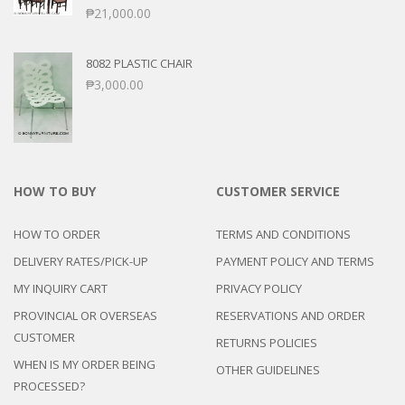
₱
21,000.00
8082 PLASTIC CHAIR
₱
3,000.00
HOW TO BUY
CUSTOMER SERVICE
HOW TO ORDER
TERMS AND CONDITIONS
DELIVERY RATES/PICK-UP
PAYMENT POLICY AND TERMS
MY INQUIRY CART
PRIVACY POLICY
PROVINCIAL OR OVERSEAS
RESERVATIONS AND ORDER
CUSTOMER
RETURNS POLICIES
WHEN IS MY ORDER BEING
OTHER GUIDELINES
PROCESSED?