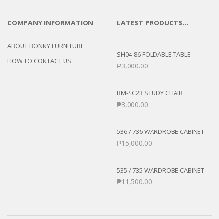
COMPANY INFORMATION
LATEST PRODUCTS…
ABOUT BONNY FURNITURE
SH04-86 FOLDABLE TABLE
HOW TO CONTACT US
₱
3,000.00
BM-SC23 STUDY CHAIR
₱
3,000.00
536 / 736 WARDROBE CABINET
₱
15,000.00
535 / 735 WARDROBE CABINET
₱
11,500.00