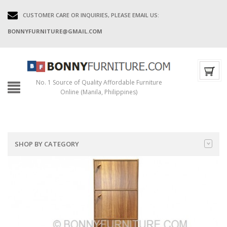
CUSTOMER CARE OR INQUIRIES, PLEASE EMAIL US:
BONNYFURNITURE@GMAIL.COM
No. 1 Source of Quality Affordable Furniture
Online (Manila, Philippines)
SHOP BY CATEGORY