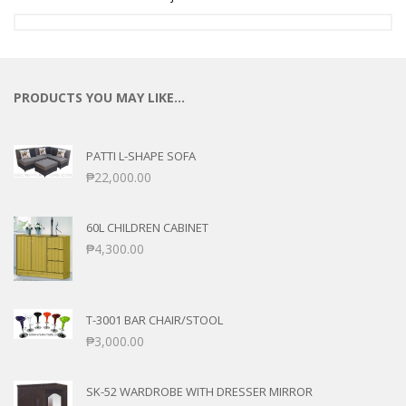
PRODUCTS YOU MAY LIKE…
PATTI L-SHAPE SOFA
₱
22,000.00
60L CHILDREN CABINET
₱
4,300.00
T-3001 BAR CHAIR/STOOL
₱
3,000.00
SK-52 WARDROBE WITH DRESSER MIRROR