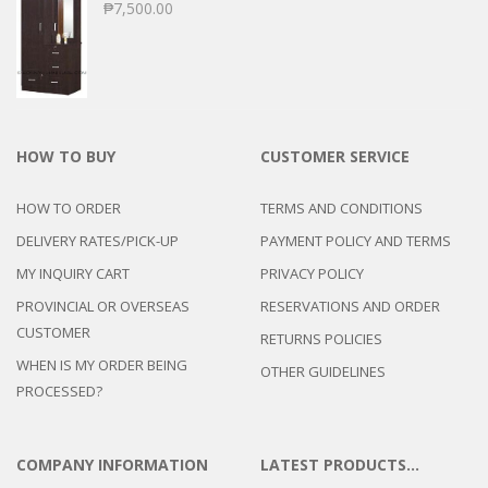
₱
7,500.00
HOW TO BUY
CUSTOMER SERVICE
HOW TO ORDER
TERMS AND CONDITIONS
DELIVERY RATES/PICK-UP
PAYMENT POLICY AND TERMS
MY INQUIRY CART
PRIVACY POLICY
PROVINCIAL OR OVERSEAS
RESERVATIONS AND ORDER
CUSTOMER
RETURNS POLICIES
WHEN IS MY ORDER BEING
OTHER GUIDELINES
PROCESSED?
COMPANY INFORMATION
LATEST PRODUCTS…