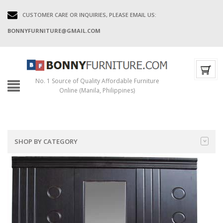
CUSTOMER CARE OR INQUIRIES, PLEASE EMAIL US:
BONNYFURNITURE@GMAIL.COM
No. 1 Source of Quality Affordable Furniture
Online (Manila, Philippines)
SHOP BY CATEGORY