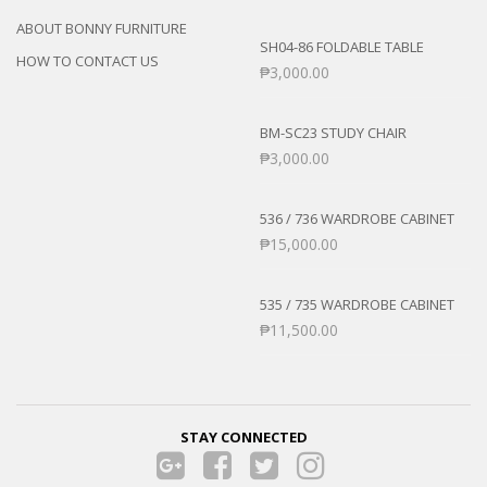
ABOUT BONNY FURNITURE
SH04-86 FOLDABLE TABLE
HOW TO CONTACT US
₱
3,000.00
BM-SC23 STUDY CHAIR
₱
3,000.00
536 / 736 WARDROBE CABINET
₱
15,000.00
535 / 735 WARDROBE CABINET
₱
11,500.00
STAY CONNECTED