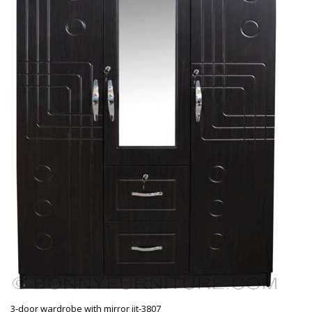
3-door wardrobe with mirror jit-3807