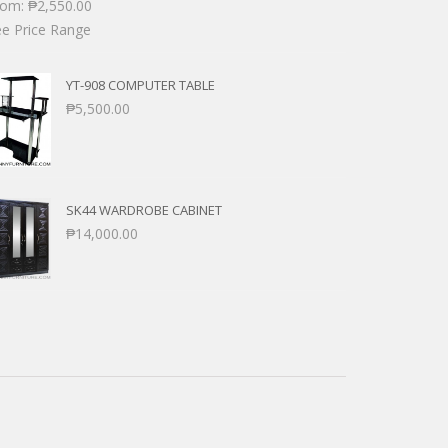
rom:
₱
2,550.00
e Price Range
YT-908 COMPUTER TABLE
₱
5,500.00
SK44 WARDROBE CABINET
₱
14,000.00