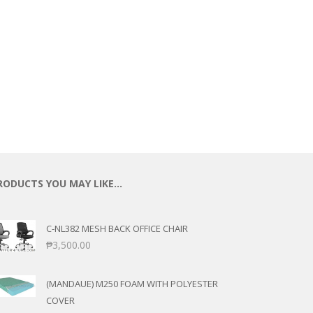
ECTIONAL
ES
S &
 CHAIRS
SPLAY
S
HAIR
RODUCTS YOU MAY LIKE…
C-NL382 MESH BACK OFFICE CHAIR
₱
3,500.00
(MANDAUE) M250 FOAM WITH POLYESTER
COVER