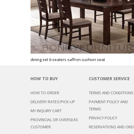
CHEST OF 
TROLLEYS
SAFE OR SAFETY VAULTS
DRESSERS
LOC
MATTRESSE
LIFETIME (CHAIRS & TABLES)
PILLOWS
dining set 6-seaters saffron cushion seat
HOW TO BUY
CUSTOMER SERVICE
HOW TO ORDER
TERMS AND CONDITIONS
DELIVERY RATES/PICK-UP
PAYMENT POLICY AND
TERMS
MY INQUIRY CART
PRIVACY POLICY
PROVINCIAL OR OVERSEAS
CUSTOMER
RESERVATIONS AND ORD