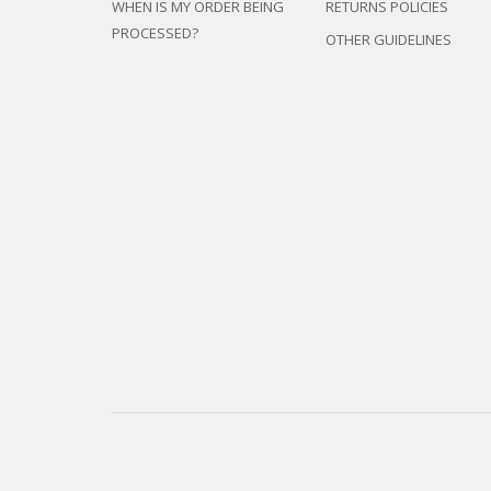
WHEN IS MY ORDER BEING
RETURNS POLICIES
PROCESSED?
OTHER GUIDELINES