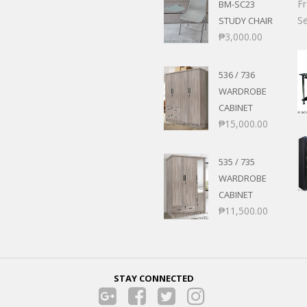
F
BM-SC23
Se
STUDY CHAIR
₱
3,000.00
536 / 736
WARDROBE
CABINET
₱
15,000.00
535 / 735
WARDROBE
CABINET
₱
11,500.00
STAY CONNECTED