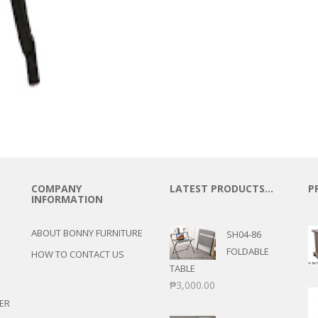
COMPANY
LATEST PRODUCTS…
P
INFORMATION
ABOUT BONNY FURNITURE
SH04-86
FOLDABLE
HOW TO CONTACT US
TABLE
₱
3,000.00
ER