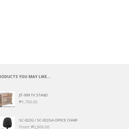
RODUCTS YOU MAY LIKE…
JIT-999 TV STAND
₱
1,700.00
SC-022G / SC-022GA OFFICE CHAIR
From:
₱
2,800.00