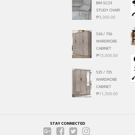
BM-SC23
STUDY CHAIR
₱
3,000.00
536 / 736
WARDROBE
CABINET
₱
15,000.00
535 / 735
WARDROBE
CABINET
₱
11,500.00
STAY CONNECTED