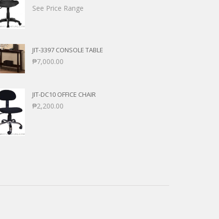
See Price Range
JIT-3397 CONSOLE TABLE
₱
7,000.00
JIT-DC10 OFFICE CHAIR
₱
2,200.00