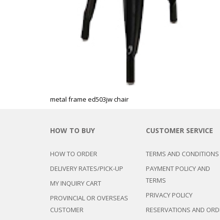
metal frame ed503jw chair
HOW TO BUY
CUSTOMER SERVICE
HOW TO ORDER
TERMS AND CONDITIONS
DELIVERY RATES/PICK-UP
PAYMENT POLICY AND
TERMS
MY INQUIRY CART
PRIVACY POLICY
PROVINCIAL OR OVERSEAS
CUSTOMER
RESERVATIONS AND ORD