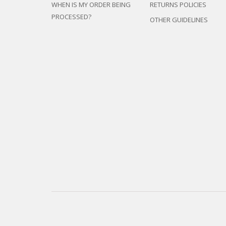
WHEN IS MY ORDER BEING
RETURNS POLICIES
PROCESSED?
OTHER GUIDELINES