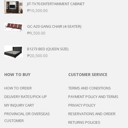
JIT-TV70 ENTERTAINMENT CABINET
₱
10,500.00
GC-A20 GANG CHAIR (4-SEATER)
₱
9,500.00
B1273 BED (QUEEN SIZE)
₱
20,500.00
HOW TO BUY
CUSTOMER SERVICE
HOW TO ORDER
TERMS AND CONDITIONS
DELIVERY RATES/PICK-UP
PAYMENT POLICY AND TERMS
MY INQUIRY CART
PRIVACY POLICY
PROVINCIAL OR OVERSEAS
RESERVATIONS AND ORDER
CUSTOMER
RETURNS POLICIES