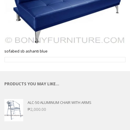
sofabed sb ashanti blue
PRODUCTS YOU MAY LIKE…
ALC-50 ALUMINUM CHAIR WITH ARMS
₱
2,000.00