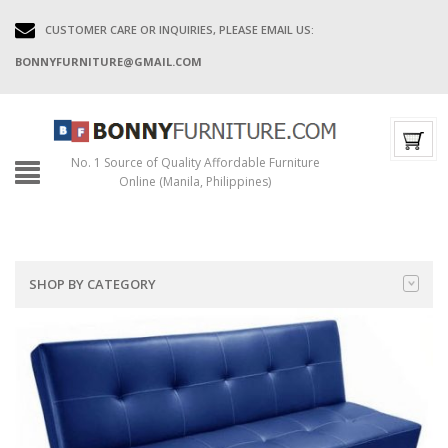
CUSTOMER CARE OR INQUIRIES, PLEASE EMAIL US:
BONNYFURNITURE@GMAIL.COM
No. 1 Source of Quality Affordable Furniture
Online (Manila, Philippines)
SHOP BY CATEGORY