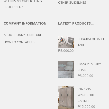
WHEN IS MY ORDER BEING
OTHER GUIDELINES
PROCESSED?
COMPANY INFORMATION
LATEST PRODUCTS…
ABOUT BONNY FURNITURE
SH04-86 FOLDABLE
HOW TO CONTACT US
TABLE
₱
3,000.00
BM-SC23 STUDY
CHAIR
₱
3,000.00
536 / 736
WARDROBE
CABINET
₱
15,000.00